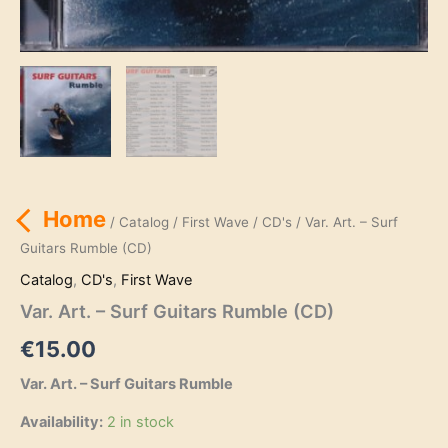
Home
/
Catalog
/
First Wave
/
CD's
/ Var. Art. – Surf
Guitars Rumble (CD)
Catalog
,
CD's
,
First Wave
Var. Art. – Surf Guitars Rumble (CD)
€
15.00
Var. Art. – Surf Guitars Rumble
Availability:
2 in stock