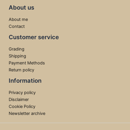
About us
About me
Contact
Customer service
Grading
Shipping
Payment Methods
Return policy
Information
Privacy policy
Disclaimer
Cookie Policy
Newsletter archive