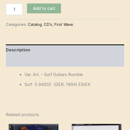
Var.
Add to cart
Art.
-
Surf
Categories:
Catalog
,
CD's
,
First Wave
Guitars
Rumble
(CD)
quantity
Description
Reviews (0)
Var. Art. – Surf Guitars Rumble
Surf S 94002 (GER, 1994) EX/EX
Related products