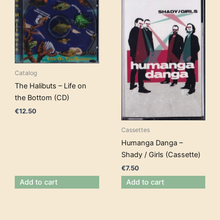
Catalog
The Halibuts – Life on
the Bottom (CD)
€
12.50
Cassettes
Humanga Danga –
Shady / Girls (Cassette)
€
7.50
Add to cart
Add to cart