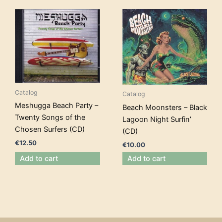
Catalog
Catalog
Meshugga Beach Party –
Beach Moonsters – Black
Twenty Songs of the
Lagoon Night Surfin’
Chosen Surfers (CD)
(CD)
€
12.50
€
10.00
Add to cart
Add to cart