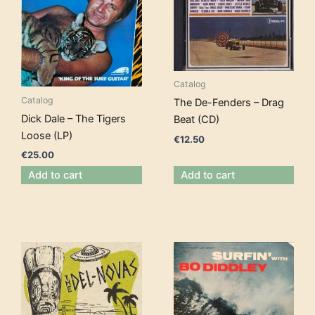
Catalog
Catalog
The De-Fenders – Drag
Dick Dale – The Tigers
Beat (CD)
Loose (LP)
€
12.50
€
25.00
Add to cart
Add to cart