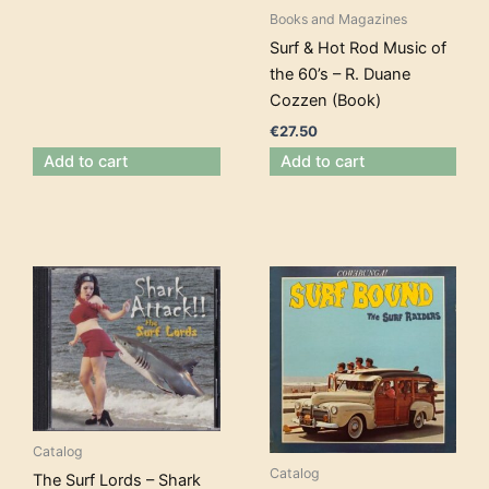
Books and Magazines
Surf & Hot Rod Music of
the 60’s – R. Duane
Cozzen (Book)
€
27.50
Add to cart
Add to cart
Catalog
Catalog
The Surf Lords – Shark