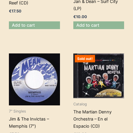
Jan & Dean – Surf City
Reef (CD)
(LP)
€
17.50
€
10.00
Add to cart
Add to cart
Sold out!
Catalog
7" Singles
The Martian Denny
Orchestra – En el
Jim & The Invictas –
Espacio (CD)
Memphis (7″)