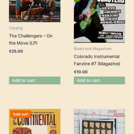
Catalog
The Challengers – On
the Move (LP)
Books and Magazines
€
25.00
Colorado Instrumental
Fanzine #7 (Magazine)
€
10.00
Add to cart
Add to cart
Sold out!