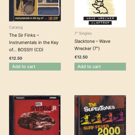
Catalog
7" Singles
The Sir Finks –
Slacktone – Wave
Instrumentals in the Key
Wrecker (7″)
of… BOSS!!! (CD)
€
12.50
€
12.50
Add to cart
Add to cart