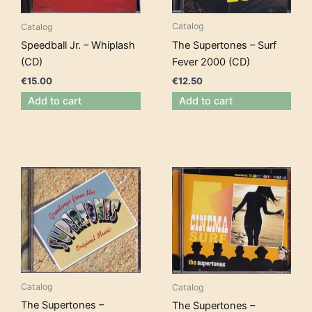
Catalog
Catalog
The Supertones – Surf
Speedball Jr. – Whiplash
Fever 2000 (CD)
(CD)
€
12.50
€
15.00
Add to cart
Add to cart
Catalog
Catalog
The Supertones –
The Supertones –