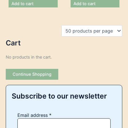
Add to cart
Add to cart
Cart
No products in the cart.
Continue Shopping
Subscribe to our newsletter
Email address
*