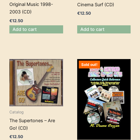
Original Music 1998-
Cinema Surf (CD)
2003 (CD)
€
12.50
€
12.50
Add to cart
Add to cart
Sold out!
Catalog
The Supertones – Are
Go! (CD)
€
12.50