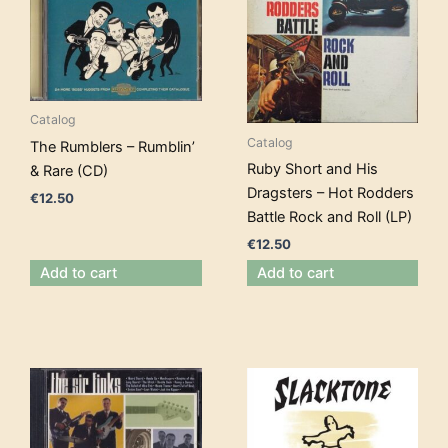
Catalog
Catalog
The Rumblers – Rumblin’
Ruby Short and His
& Rare (CD)
Dragsters – Hot Rodders
€
12.50
Battle Rock and Roll (LP)
€
12.50
Add to cart
Add to cart