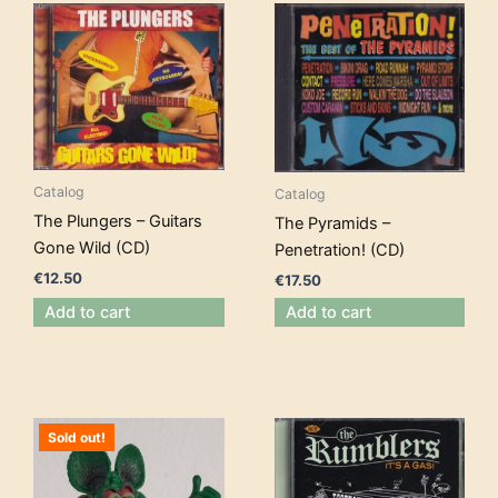
Catalog
Catalog
The Plungers – Guitars
The Pyramids –
Gone Wild (CD)
Penetration! (CD)
€
12.50
€
17.50
Add to cart
Add to cart
Sold out!