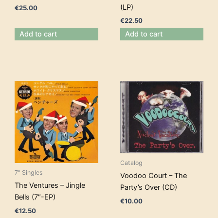
(LP)
€
25.00
€
22.50
Add to cart
Add to cart
Catalog
7" Singles
Voodoo Court – The
The Ventures – Jingle
Party’s Over (CD)
Bells (7″-EP)
€
10.00
€
12.50