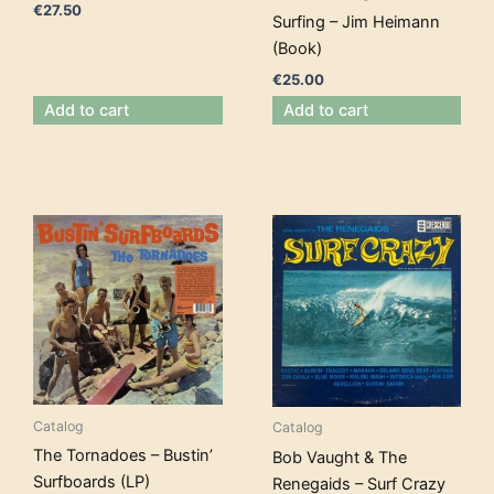
€
27.50
Surfing – Jim Heimann
(Book)
€
25.00
Add to cart
Add to cart
Catalog
Catalog
The Tornadoes – Bustin’
Bob Vaught & The
Surfboards (LP)
Renegaids – Surf Crazy