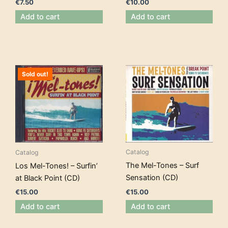
€
10.00
€
7.50
Add to cart
Add to cart
Sold out!
Catalog
Catalog
The Mel-Tones – Surf
Los Mel-Tones! – Surfin’
Sensation (CD)
at Black Point (CD)
€
15.00
€
15.00
Add to cart
Add to cart