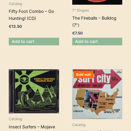
Catalog
7" Singles
Fifty Foot Combo – Go
The Fireballs – Bulldog
Hunting! (CD)
(7″)
€
13.50
€
7.50
Add to cart
Add to cart
Sold out!
Catalog
Catalog
Insect Surfers – Mojave