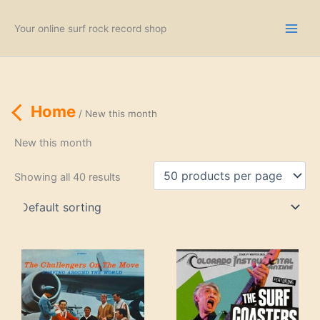
Skip
to
Your online surf rock record shop
content
Home
/ New this month
New this month
Showing all 40 results