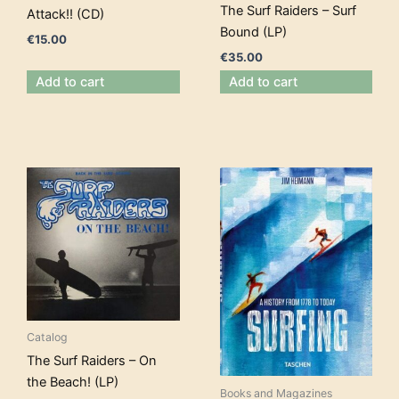
The Surf Raiders – Surf
Attack!! (CD)
Bound (LP)
€
15.00
€
35.00
Add to cart
Add to cart
Catalog
The Surf Raiders – On
the Beach! (LP)
Books and Magazines