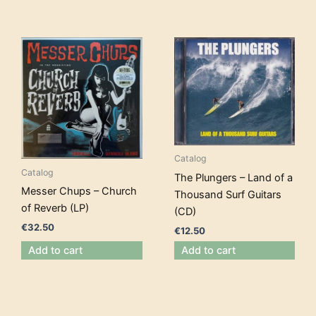
Catalog
Catalog
The Plungers – Land of a
Messer Chups – Church
Thousand Surf Guitars
of Reverb (LP)
(CD)
€
32.50
€
12.50
Add to cart
Add to cart