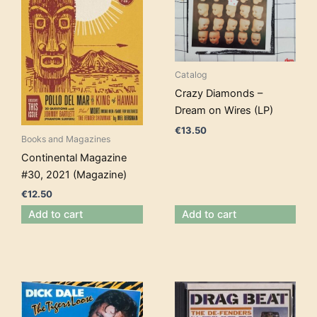
Catalog
Crazy Diamonds –
Dream on Wires (LP)
€
13.50
Books and Magazines
Continental Magazine
#30, 2021 (Magazine)
€
12.50
Add to cart
Add to cart