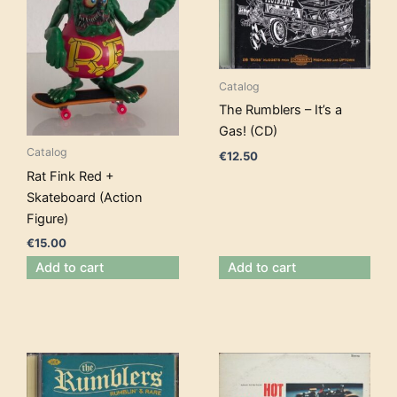
Catalog
The Rumblers – It’s a
Gas! (CD)
Catalog
€
12.50
Rat Fink Red +
Skateboard (Action
Figure)
€
15.00
Add to cart
Add to cart