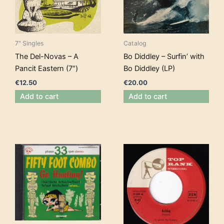
7" Singles
Catalog
The Del-Novas – A
Bo Diddley – Surfin’ with
Pancit Eastern (7″)
Bo Diddley (LP)
€
12.50
€
20.00
Add to cart
Add to cart