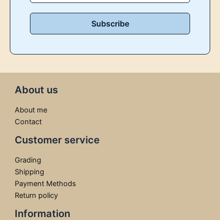
About us
About me
Contact
Customer service
Grading
Shipping
Payment Methods
Return policy
Information