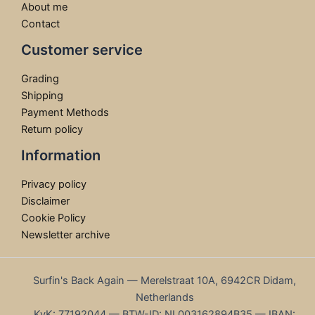
About me
Contact
Customer service
Grading
Shipping
Payment Methods
Return policy
Information
Privacy policy
Disclaimer
Cookie Policy
Newsletter archive
Surfin's Back Again — Merelstraat 10A, 6942CR Didam,
Netherlands
KvK: 77192044 — BTW-ID: NL003162894B35 — IBAN: