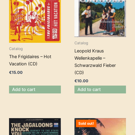
Catalog
Catalog
Leopold Kraus
The Frigidaires – Hot
Wellenkapelle –
Vacation (CD)
Schwarzwald Fieber
€
15.00
(CD)
€
10.00
Add to cart
Add to cart
Sold out!