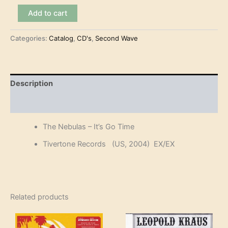
The
Add to cart
Nebulas
-
Categories:
Catalog
,
CD's
,
Second Wave
It's
Go
Time
(CD)
quantity
Description
Reviews (0)
The Nebulas – It’s Go Time
Tivertone Records (US, 2004) EX/EX
Related products