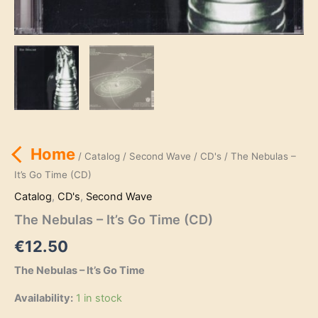
Home
/
Catalog
/
Second Wave
/
CD's
/ The Nebulas –
It’s Go Time (CD)
Catalog
,
CD's
,
Second Wave
The Nebulas – It’s Go Time (CD)
€
12.50
The Nebulas – It’s Go Time
Availability:
1 in stock