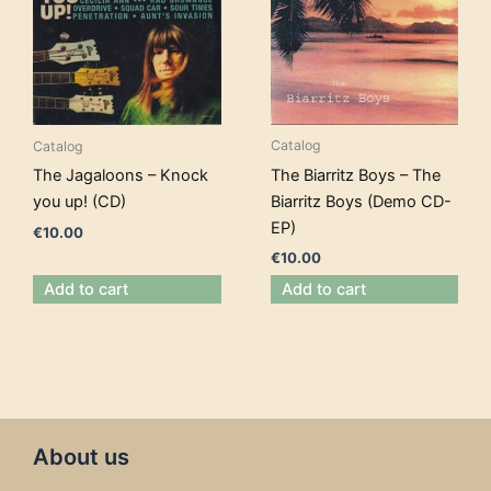
Catalog
Catalog
The Biarritz Boys – The
The Jagaloons – Knock
Biarritz Boys (Demo CD-
you up! (CD)
EP)
€
10.00
€
10.00
Add to cart
Add to cart
About us