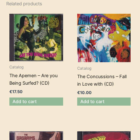
Related products
Catalog
Catalog
The Apemen – Are you
The Concussions – Fall
Being Surfed? (CD)
in Love with (CD)
€
17.50
€
10.00
Add to cart
Add to cart