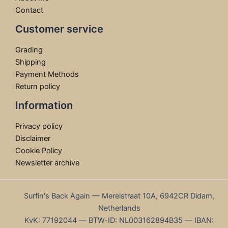
Contact
Customer service
Grading
Shipping
Payment Methods
Return policy
Information
Privacy policy
Disclaimer
Cookie Policy
Newsletter archive
Surfin's Back Again — Merelstraat 10A, 6942CR Didam,
Netherlands
KvK: 77192044 — BTW-ID: NL003162894B35 — IBAN: