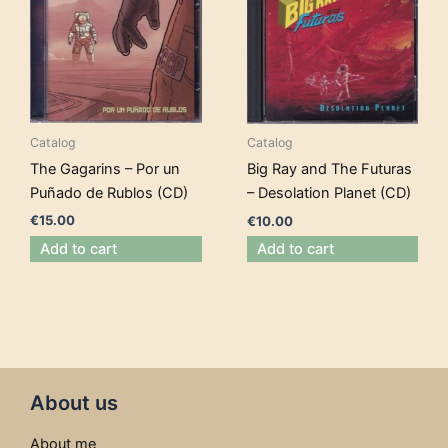
Catalog
Catalog
The Gagarins – Por un
Big Ray and The Futuras
Puñado de Rublos (CD)
– Desolation Planet (CD)
€
15.00
€
10.00
Add to cart
Add to cart
About us
About me