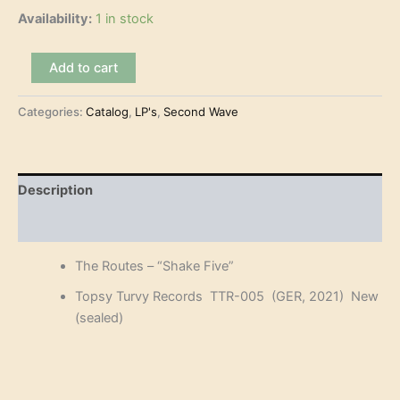
Availability:
1 in stock
The
Add to cart
Routes
-
Categories:
Catalog
,
LP's
,
Second Wave
"Shake
Five"
(LP)
quantity
Description
Reviews (0)
The Routes – “Shake Five”
Topsy Turvy Records TTR-005 (GER, 2021) New
(sealed)