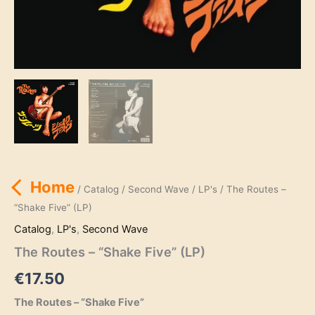
Home
/
Catalog
/
Second Wave
/
LP's
/ The Routes –
“Shake Five” (LP)
Catalog
,
LP's
,
Second Wave
The Routes – “Shake Five” (LP)
€
17.50
The Routes – “Shake Five”