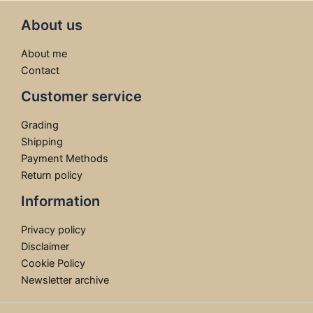
About us
About me
Contact
Customer service
Grading
Shipping
Payment Methods
Return policy
Information
Privacy policy
Disclaimer
Cookie Policy
Newsletter archive