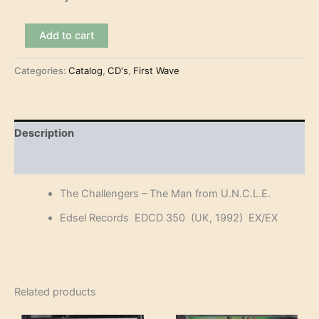
The
Add to cart
Challengers
-
Categories:
Catalog
,
CD's
,
First Wave
The
Man
from
U.N.C.L.E.
(CD)
Description
quantity
Reviews (0)
The Challengers – The Man from U.N.C.L.E.
Edsel Records EDCD 350 (UK, 1992) EX/EX
Related products