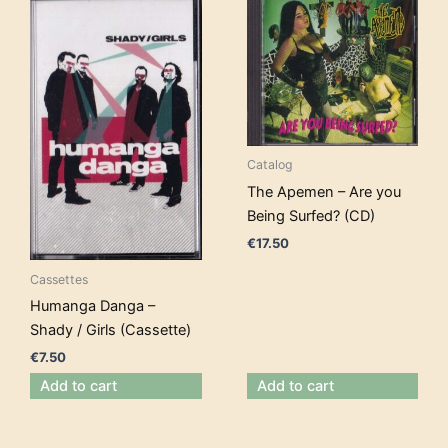
Catalog
The Apemen – Are you
Being Surfed? (CD)
€
17.50
Cassettes
Humanga Danga –
Shady / Girls (Cassette)
€
7.50
Add to cart
Add to cart