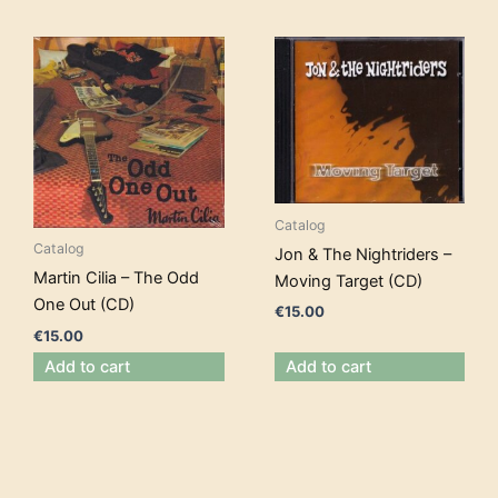
Catalog
Catalog
Jon & The Nightriders –
Martin Cilia – The Odd
Moving Target (CD)
One Out (CD)
€
15.00
€
15.00
Add to cart
Add to cart