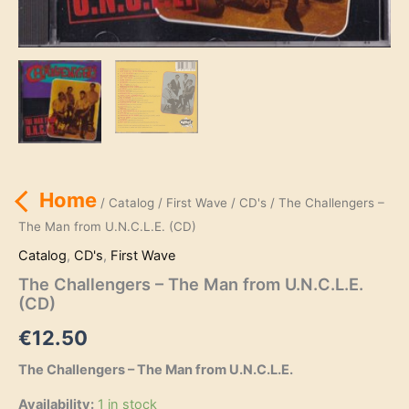
Home
/
Catalog
/
First Wave
/
CD's
/ The Challengers –
The Man from U.N.C.L.E. (CD)
Catalog
,
CD's
,
First Wave
The Challengers – The Man from U.N.C.L.E.
(CD)
€
12.50
The Challengers – The Man from U.N.C.L.E.
Availability:
1 in stock