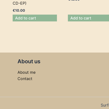
CD-EP)
€
10.00
Add to cart
Add to cart
About us
About me
Contact
Surf