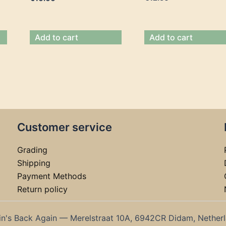
Add to cart
Add to cart
Customer service
Grading
Shipping
Payment Methods
Return policy
in's Back Again — Merelstraat 10A, 6942CR Didam, Nether