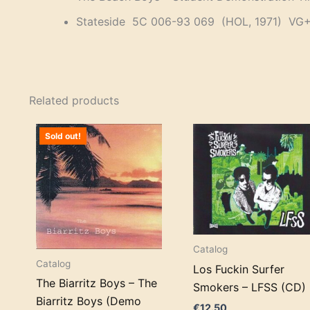
Stateside 5C 006-93 069 (HOL, 1971) VG+
Related products
Sold out!
Catalog
Catalog
Los Fuckin Surfer
The Biarritz Boys – The
Smokers – LFSS (CD)
Biarritz Boys (Demo
€
12.50