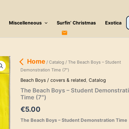
P
Miscelleneous
Surfin’ Christmas
Exotica
s
Home
/
Catalog
/ The Beach Boys – Student
Demonstration Time (7″)
Beach Boys / covers & related
,
Catalog
The Beach Boys – Student Demonstrat
Time (7″)
€
5.00
The Beach Boys – Student Demonstration Time