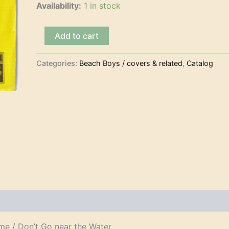
Availability:
1 in stock
The
Add to cart
Beach
Boys
–
Categories:
Beach Boys / covers & related
,
Catalog
Student
Demonstration
Time
(7")
quantity
me / Don’t Go near the Water