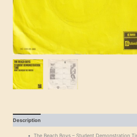
Description
Reviews (0)
The Beach Boys – Student Demonstration Ti