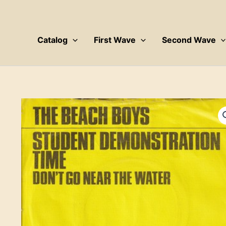
Skip
to
content
Catalog
First Wave
Second Wave