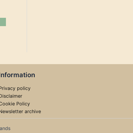
Information
Privacy policy
Disclaimer
Cookie Policy
Newsletter archive
lands