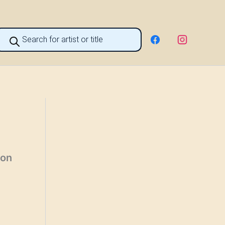
roducts
earch
ion