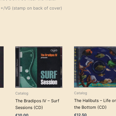
+/VG (stamp on back of cover)
Catalog
Catalog
The Halibuts – Life o
The Bradipos IV – Surf
the Bottom (CD)
Sessions (CD)
€
12.50
€
10.00