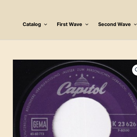
Skip
to
content
Catalog
First Wave
Second Wave