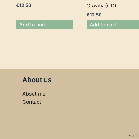
€
12.50
Gravity (CD)
€
12.50
Add to cart
Add to cart
About us
About me
Contact
Surf