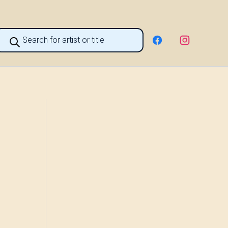
roducts
earch