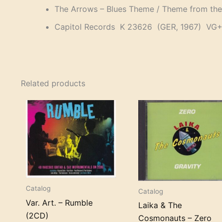
The Arrows – Blues Theme / Theme from the
Capitol Records K 23626 (GER, 1967) VG
Related products
Catalog
Catalog
Var. Art. – Rumble
Laika & The
(2CD)
Cosmonauts – Zero