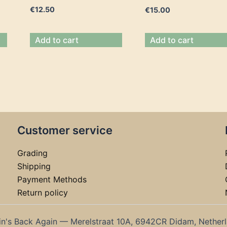
€
12.50
€
15.00
Add to cart
Add to cart
Customer service
Grading
Shipping
Payment Methods
Return policy
in's Back Again — Merelstraat 10A, 6942CR Didam, Nether