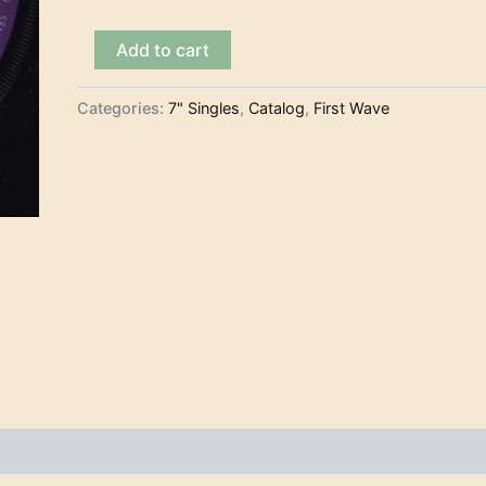
The
Add to cart
Arrows
–
Blues
Categories:
7" Singles
,
Catalog
,
First Wave
Theme
(7")
quantity