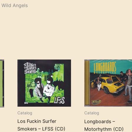
 Wild Angels
+
Catalog
Catalog
Los Fuckin Surfer
Longboards –
Smokers – LFSS (CD)
Motorhythm (CD)