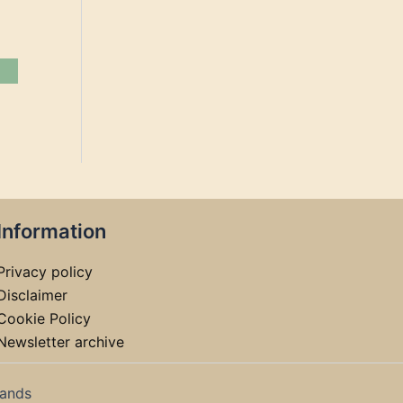
Information
Privacy policy
Disclaimer
Cookie Policy
Newsletter archive
lands