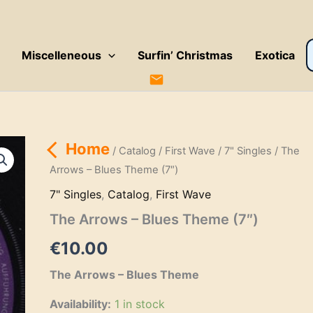
P
Miscelleneous
Surfin’ Christmas
Exotica
s
Home
/
Catalog
/
First Wave
/
7" Singles
/ The
Arrows – Blues Theme (7″)
7" Singles
,
Catalog
,
First Wave
The Arrows – Blues Theme (7″)
€
10.00
The Arrows – Blues Theme
Availability:
1 in stock