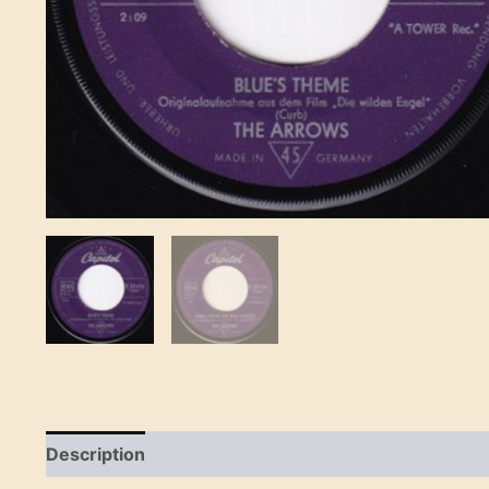
Description
Reviews (0)