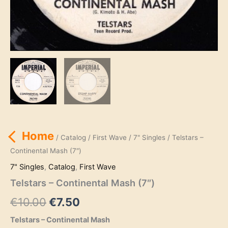
Home
/
Catalog
/
First Wave
/
7" Singles
/ Telstars –
Continental Mash (7″)
7" Singles
,
Catalog
,
First Wave
Telstars – Continental Mash (7″)
Original
Current
€
10.00
€
7.50
price
price
Telstars – Continental Mash