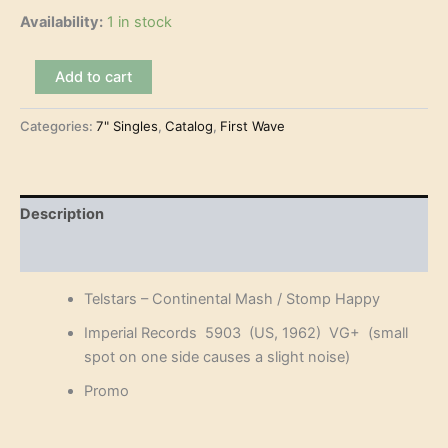
was:
is:
Availability:
1 in stock
€10.00.
€7.50.
Telstars
Add to cart
–
Continental
Categories:
7" Singles
,
Catalog
,
First Wave
Mash
(7")
quantity
Description
Reviews (0)
Telstars – Continental Mash / Stomp Happy
Imperial Records 5903 (US, 1962) VG+ (
small
spot on one side causes a slight noise)
Promo