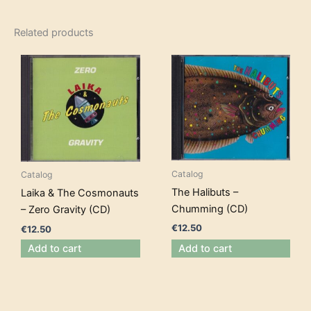
Related products
Catalog
Catalog
The Halibuts –
Laika & The Cosmonauts
Chumming (CD)
– Zero Gravity (CD)
€
12.50
€
12.50
Add to cart
Add to cart