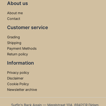
About us
About me
Contact
Customer service
Grading
Shipping
Payment Methods
Return policy
Information
Privacy policy
Disclaimer
Cookie Policy
Newsletter archive
Surfin's Back Again — Merelstraat 10A, 6942CR Didam,