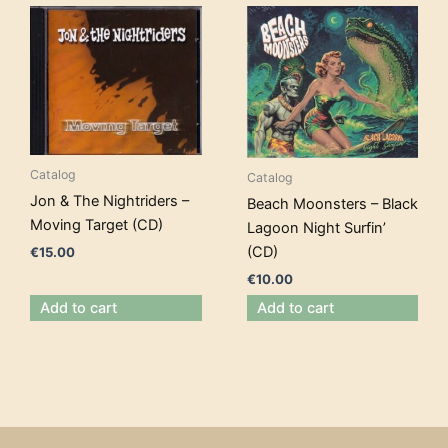
Catalog
Catalog
Jon & The Nightriders –
Beach Moonsters – Black
Moving Target (CD)
Lagoon Night Surfin’
(CD)
€
15.00
€
10.00
Add to cart
Add to cart