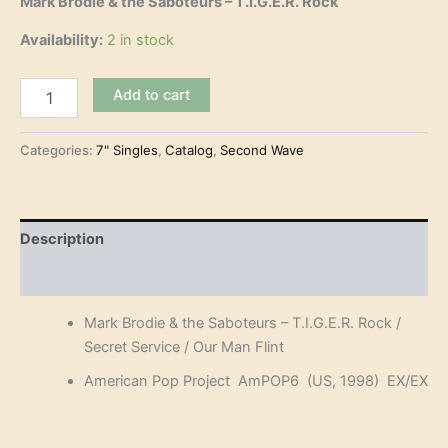
Mark Brodie & the Saboteurs – T.I.G.E.R. Rock
Availability:
2 in stock
Mark
Add to cart
Brodie
&
the
Categories:
7" Singles
,
Catalog
,
Second Wave
Saboteurs
–
T.I.G.E.R.
Rock
Description
(7")
quantity
Reviews (0)
Mark Brodie & the Saboteurs – T.I.G.E.R. Rock /
Secret Service / Our Man Flint
American Pop Project AmPOP6 (US, 1998) EX/EX