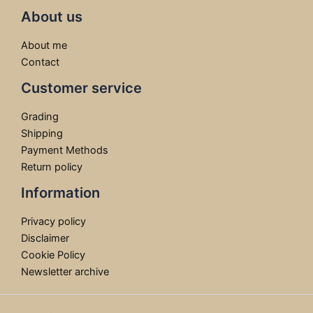
About us
About me
Contact
Customer service
Grading
Shipping
Payment Methods
Return policy
Information
Privacy policy
Disclaimer
Cookie Policy
Newsletter archive