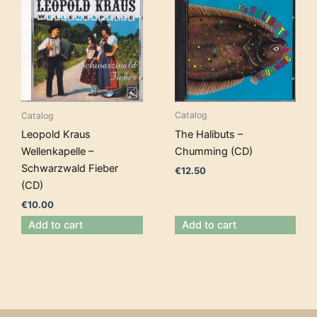
Catalog
Catalog
The Halibuts –
Leopold Kraus
Chumming (CD)
Wellenkapelle –
Schwarzwald Fieber
€
12.50
(CD)
€
10.00
Add to cart
Add to cart