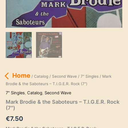
Home
/
Catalog
/
Second Wave
/
7" Singles
/ Mark
Brodie & the Saboteurs – T.I.G.E.R. Rock (7″)
7" Singles
,
Catalog
,
Second Wave
Mark Brodie & the Saboteurs – T.I.G.E.R. Rock
(7″)
€
7.50