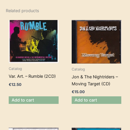
Related products
Catalog
Catalog
Var. Art. – Rumble (2CD)
Jon & The Nightriders –
Moving Target (CD)
€
12.50
€
15.00
Add to cart
Add to cart