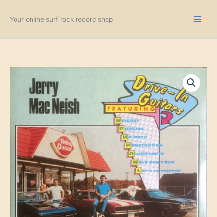
Skip
to
Your online surf rock record shop
content