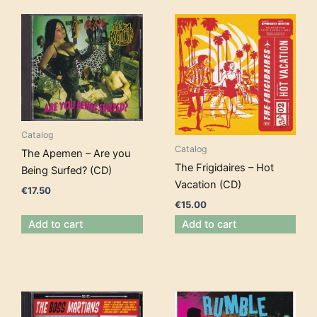
Catalog
Catalog
The Apemen – Are you
The Frigidaires – Hot
Being Surfed? (CD)
Vacation (CD)
€
17.50
€
15.00
Add to cart
Add to cart