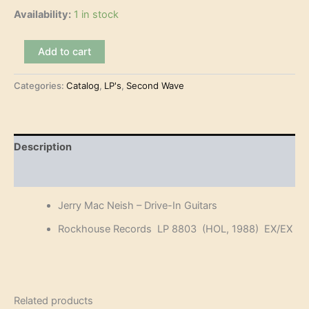
Availability:
1 in stock
Jerry
Add to cart
Mac
Neish
Categories:
Catalog
,
LP's
,
Second Wave
-
Drive-
In
Guitars
(LP)
Description
quantity
Reviews (0)
Jerry Mac Neish – Drive-In Guitars
Rockhouse Records LP 8803 (HOL, 1988) EX/EX
Related products