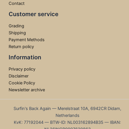
Contact
Customer service
Grading
Shipping
Payment Methods
Return policy
Information
Privacy policy
Disclaimer
Cookie Policy
Newsletter archive
Surfin's Back Again — Merelstraat 10A, 6942CR Didam,
Netherlands
KvK: 77192044 — BTW-ID: NL003162894B35 — IBAN: