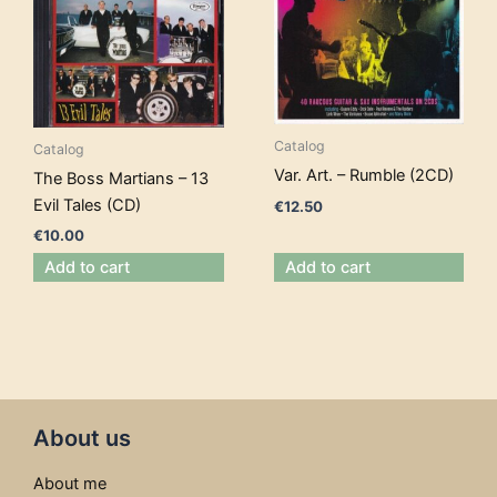
Catalog
Catalog
Var. Art. – Rumble (2CD)
The Boss Martians – 13
Evil Tales (CD)
€
12.50
€
10.00
Add to cart
Add to cart
About us
About me