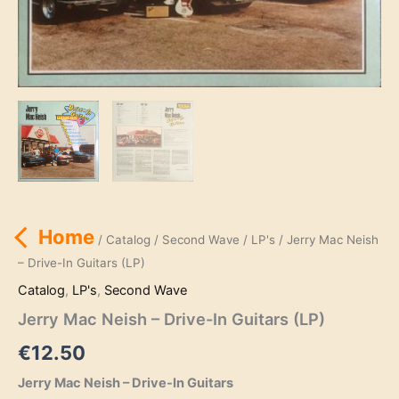
Home
/
Catalog
/
Second Wave
/
LP's
/ Jerry Mac Neish
– Drive-In Guitars (LP)
Catalog
,
LP's
,
Second Wave
Jerry Mac Neish – Drive-In Guitars (LP)
€
12.50
Jerry Mac Neish – Drive-In Guitars