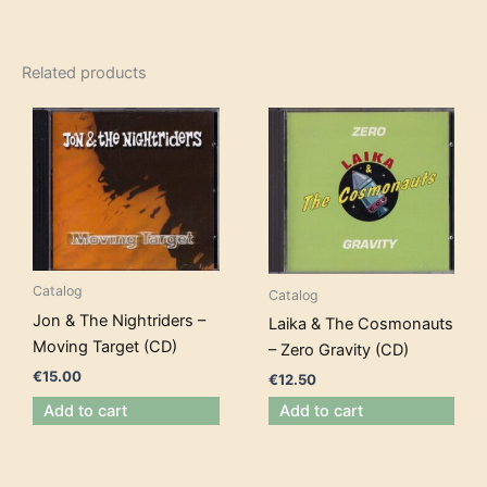
Related products
Catalog
Catalog
Jon & The Nightriders –
Laika & The Cosmonauts
Moving Target (CD)
– Zero Gravity (CD)
€
15.00
€
12.50
Add to cart
Add to cart