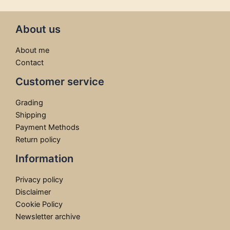
About us
About me
Contact
Customer service
Grading
Shipping
Payment Methods
Return policy
Information
Privacy policy
Disclaimer
Cookie Policy
Newsletter archive