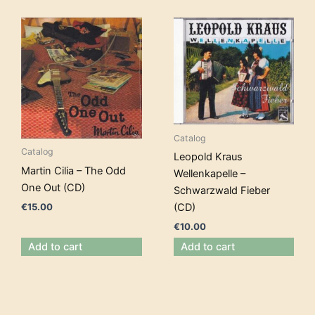
Catalog
Catalog
Leopold Kraus
Martin Cilia – The Odd
Wellenkapelle –
One Out (CD)
Schwarzwald Fieber
€
15.00
(CD)
€
10.00
Add to cart
Add to cart