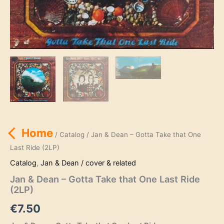
Home
/
Catalog
/ Jan & Dean – Gotta Take that One
Last Ride (2LP)
Catalog
,
Jan & Dean / cover & related
Jan & Dean – Gotta Take that One Last Ride
(2LP)
€
7.50