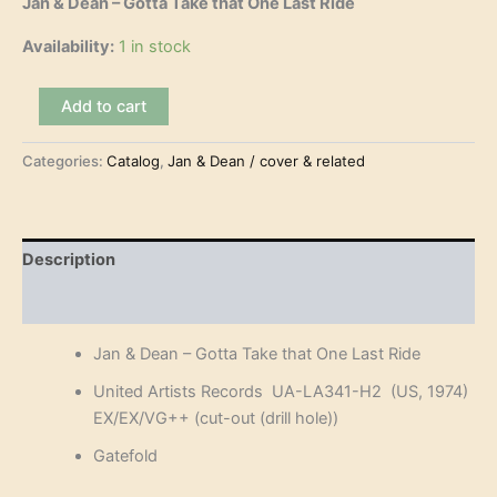
Jan & Dean – Gotta Take that One Last Ride
Availability:
1 in stock
Jan
Add to cart
&
Dean
Categories:
Catalog
,
Jan & Dean / cover & related
-
Gotta
Take
that
One
Description
Last
Ride
Reviews (0)
(2LP)
quantity
Jan & Dean – Gotta Take that One Last Ride
United Artists Records UA-LA341-H2 (US, 1974)
EX/EX/VG++ (cut-out (drill hole))
Gatefold