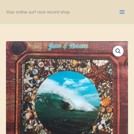
Skip
to
Your online surf rock record shop
content