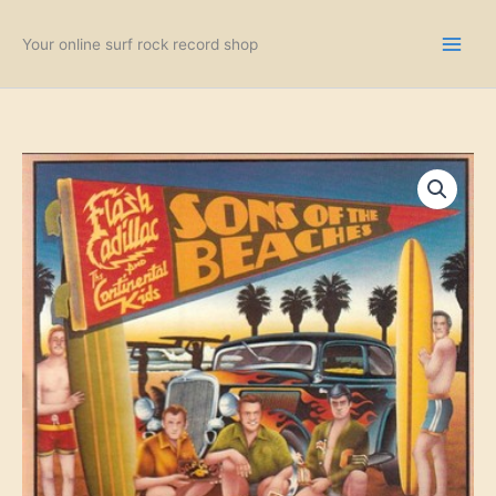
Skip
to
Your online surf rock record shop
content