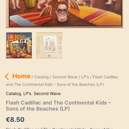
Home
/
Catalog
/
Second Wave
/
LP's
/ Flash Cadillac
and The Continental Kids – Sons of the Beaches (LP)
Catalog
,
LP's
,
Second Wave
Flash Cadillac and The Continental Kids –
Sons of the Beaches (LP)
€
8.50