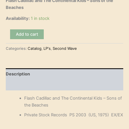
Flash Cadillac and The Continental Kids – Sons of the
Beaches
Availability:
1 in stock
Flash
Add to cart
Cadillac
and
Categories:
Catalog
,
LP's
,
Second Wave
The
Continental
Kids
-
Sons
Description
of
the
Reviews (0)
Beaches
(LP)
Flash Cadillac and The Continental Kids – Sons of
quantity
the Beaches
Private Stock Records PS 2003 (US, 1975) EX/EX