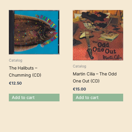
Catalog
Catalog
The Halibuts –
Martin Cilia – The Odd
Chumming (CD)
One Out (CD)
€
12.50
€
15.00
Add to cart
Add to cart