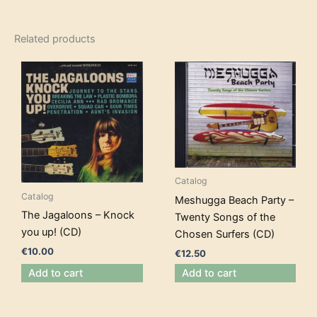
Related products
Catalog
Catalog
Meshugga Beach Party –
The Jagaloons – Knock
Twenty Songs of the
you up! (CD)
Chosen Surfers (CD)
€
10.00
€
12.50
Add to cart
Add to cart