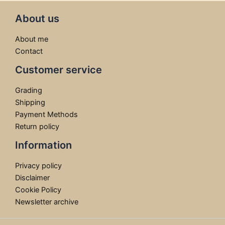
About us
About me
Contact
Customer service
Grading
Shipping
Payment Methods
Return policy
Information
Privacy policy
Disclaimer
Cookie Policy
Newsletter archive