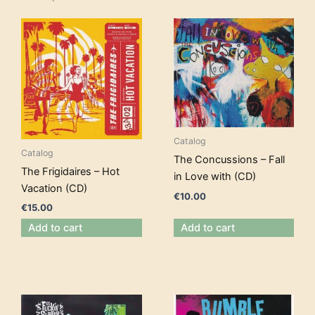
Catalog
Catalog
The Concussions – Fall
The Frigidaires – Hot
in Love with (CD)
Vacation (CD)
€
10.00
€
15.00
Add to cart
Add to cart