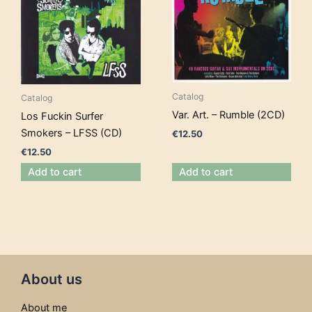
Catalog
Catalog
Var. Art. – Rumble (2CD)
Los Fuckin Surfer
Smokers – LFSS (CD)
€
12.50
€
12.50
Add to cart
Add to cart
About us
About me