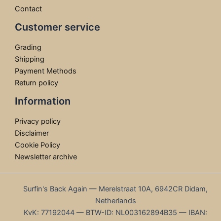
Contact
Customer service
Grading
Shipping
Payment Methods
Return policy
Information
Privacy policy
Disclaimer
Cookie Policy
Newsletter archive
Surfin's Back Again — Merelstraat 10A, 6942CR Didam,
Netherlands
KvK: 77192044 — BTW-ID: NL003162894B35 — IBAN: