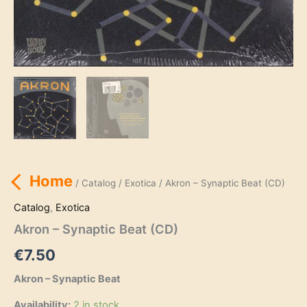
Home
/
Catalog
/
Exotica
/ Akron – Synaptic Beat (CD)
Catalog
,
Exotica
Akron – Synaptic Beat (CD)
€
7.50
Akron – Synaptic Beat
Availability:
2 in stock