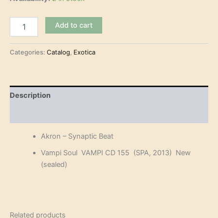
Akron
Add to cart
-
Synaptic
Beat
Categories:
Catalog
,
Exotica
(CD)
quantity
Description
Reviews (0)
Akron – Synaptic Beat
Vampi Soul VAMPI CD 155 (SPA, 2013) New
(sealed)
Related products