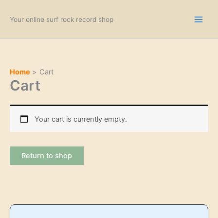
Skip
to
Your online surf rock record shop
content
Home
Cart
Cart
Your cart is currently empty.
Return to shop