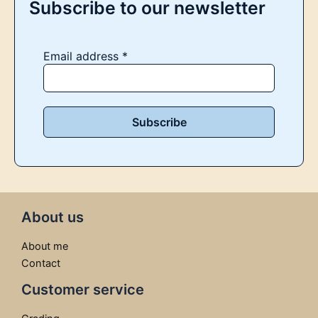
Subscribe to our newsletter
Email address
*
About us
About me
Contact
Customer service