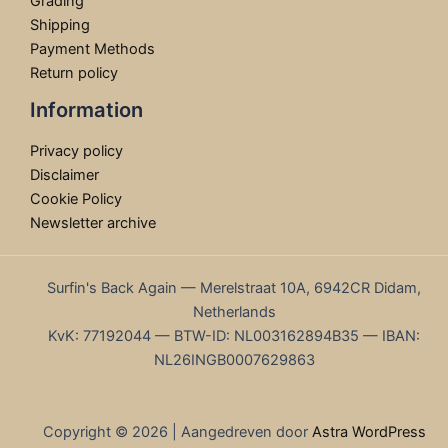
Grading
Shipping
Payment Methods
Return policy
Information
Privacy policy
Disclaimer
Cookie Policy
Newsletter archive
Surfin's Back Again — Merelstraat 10A, 6942CR Didam,
Netherlands
KvK: 77192044 — BTW-ID: NL003162894B35 — IBAN:
NL26INGB0007629863
Copyright © 2026 | Aangedreven door
Astra WordPress