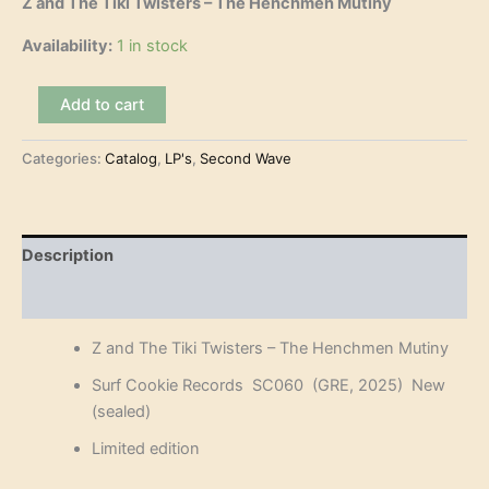
Z and The Tiki Twisters – The Henchmen Mutiny
Availability:
1 in stock
Z
Add to cart
and
The
Categories:
Catalog
,
LP's
,
Second Wave
Tiki
Twisters
-
The
Henchmen
Description
Mutiny
(LP)
Reviews (0)
quantity
Z and The Tiki Twisters – The Henchmen Mutiny
Surf Cookie Records SC060 (GRE, 2025) New
(sealed)
Limited edition