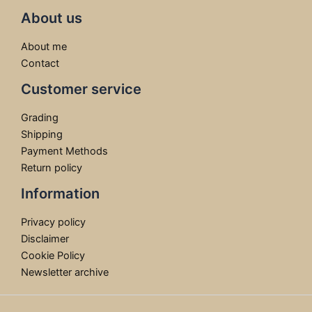
About us
About me
Contact
Customer service
Grading
Shipping
Payment Methods
Return policy
Information
Privacy policy
Disclaimer
Cookie Policy
Newsletter archive