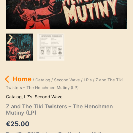
Home
/
Catalog
/
Second Wave
/
LP's
/ Z and The Tiki
Twisters – The Henchmen Mutiny (LP)
Catalog
,
LP's
,
Second Wave
Z and The Tiki Twisters – The Henchmen
Mutiny (LP)
€
25.00