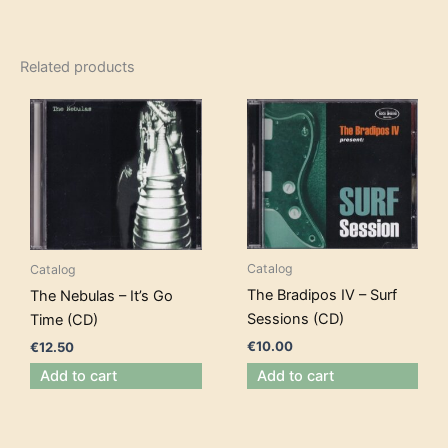
Related products
Catalog
Catalog
The Bradipos IV – Surf
The Nebulas – It’s Go
Sessions (CD)
Time (CD)
€
10.00
€
12.50
Add to cart
Add to cart