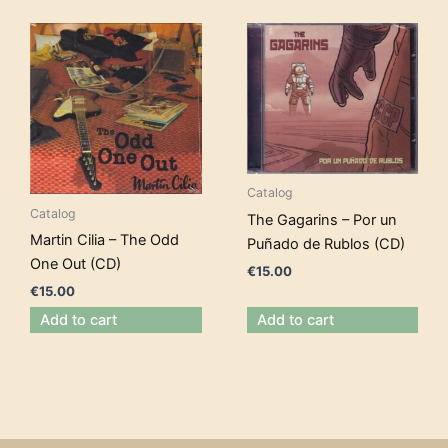
Catalog
Catalog
The Gagarins – Por un
Martin Cilia – The Odd
Puñado de Rublos (CD)
One Out (CD)
€
15.00
€
15.00
Add to cart
Add to cart