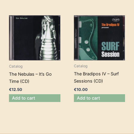
Catalog
Catalog
The Bradipos IV – Surf
The Nebulas – It’s Go
Sessions (CD)
Time (CD)
€
10.00
€
12.50
Add to cart
Add to cart