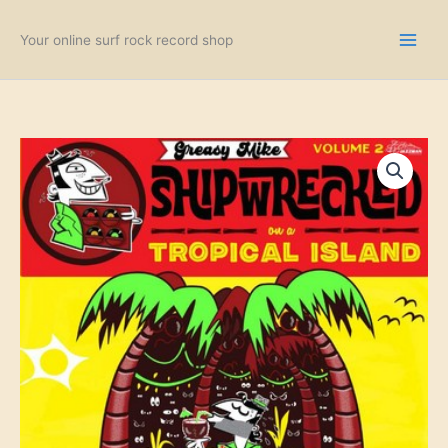
Skip
to
Your online surf rock record shop
content