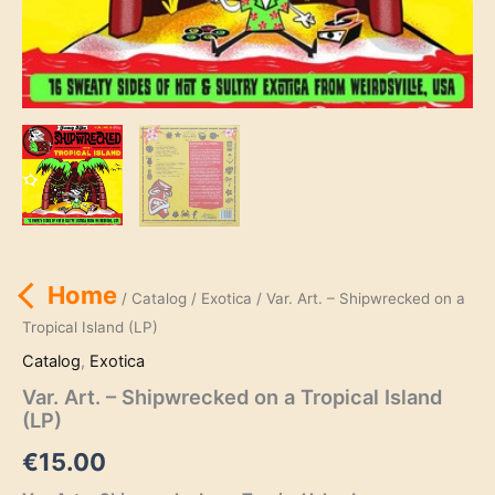
Home
/
Catalog
/
Exotica
/ Var. Art. – Shipwrecked on a
Tropical Island (LP)
Catalog
,
Exotica
Var. Art. – Shipwrecked on a Tropical Island
(LP)
€
15.00