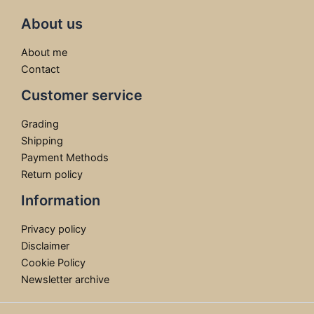
About us
About me
Contact
Customer service
Grading
Shipping
Payment Methods
Return policy
Information
Privacy policy
Disclaimer
Cookie Policy
Newsletter archive