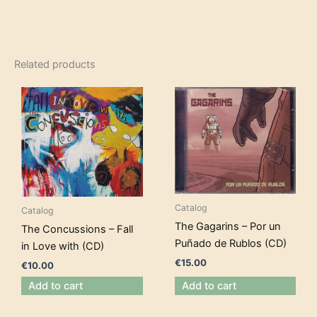
Related products
Catalog
Catalog
The Gagarins – Por un
The Concussions – Fall
Puñado de Rublos (CD)
in Love with (CD)
€
15.00
€
10.00
Add to cart
Add to cart