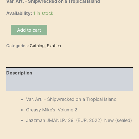
Var. Art. – Shipwrecked on a Tropical Island
Availability:
1 in stock
Var.
Add to cart
Art.
-
Categories:
Catalog
,
Exotica
Shipwrecked
on
a
Tropical
Island
Description
(LP)
quantity
Reviews (0)
Var. Art. – Shipwrecked on a Tropical Island
Greasy Mike’s Volume 2
Jazzman JMANLP.129 (EUR, 2022) New (sealed)