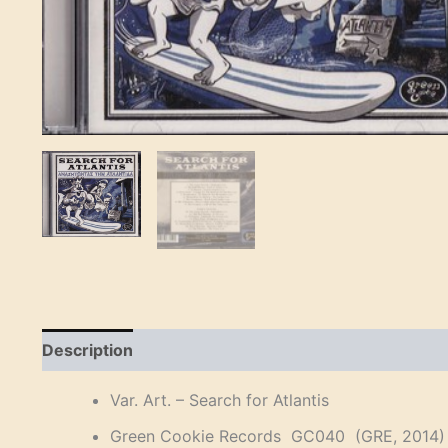
Description
Reviews (0)
Var. Art. – Search for Atlantis
Green Cookie Records GC040 (GRE, 2014