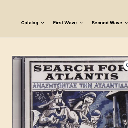
Skip
to
content
Catalog
First Wave
Second Wave