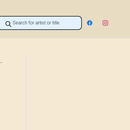
roducts
earch
 –