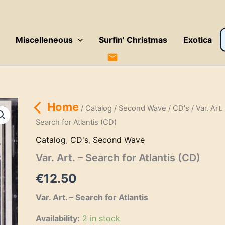
P
Miscelleneous
Surfin’ Christmas
Exotica
s
Home
/
Catalog
/
Second Wave
/
CD's
/ Var. Art.
Search for Atlantis (CD)
Catalog
,
CD's
,
Second Wave
Var. Art. – Search for Atlantis (CD)
€
12.50
Var. Art. – Search for Atlantis
Availability:
2 in stock