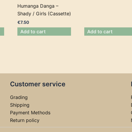
Humanga Danga –
Shady / Girls (Cassette)
€
7.50
Add to cart
Add to cart
Customer service
Grading
Shipping
Payment Methods
Return policy