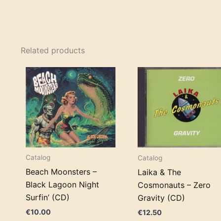
Related products
Catalog
Catalog
Beach Moonsters –
Laika & The
Black Lagoon Night
Cosmonauts – Zero
Surfin’ (CD)
Gravity (CD)
€
10.00
€
12.50