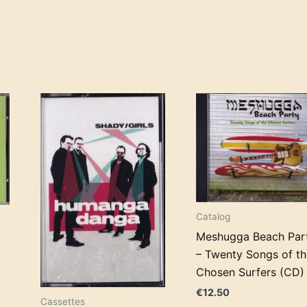
Catalog
Meshugga Beach Par
– Twenty Songs of th
Chosen Surfers (CD)
€
12.50
Cassettes