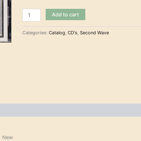
Var.
Add to cart
Art.
-
Search
Categories:
Catalog
,
CD's
,
Second Wave
for
Atlantis
(CD)
quantity
) New