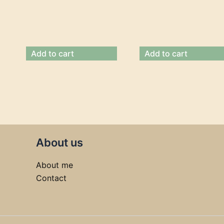
Add to cart
Add to cart
About us
About me
Contact