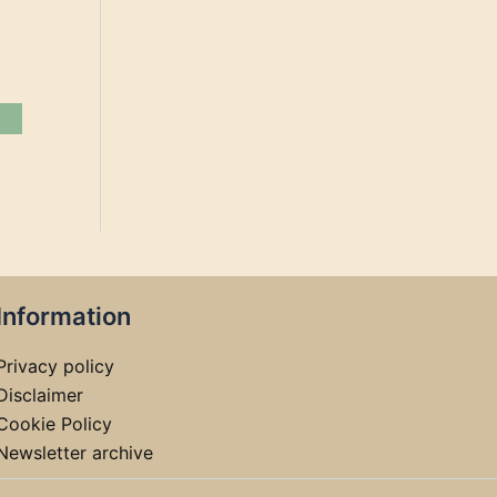
Information
Privacy policy
Disclaimer
Cookie Policy
Newsletter archive