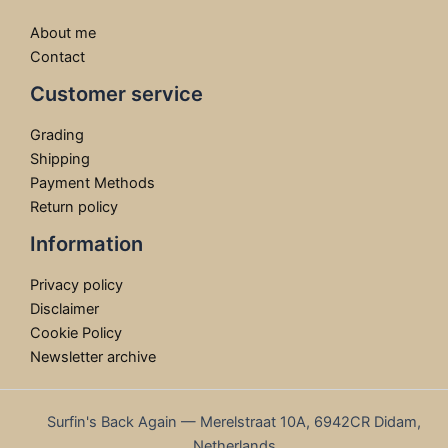
About me
Contact
Customer service
Grading
Shipping
Payment Methods
Return policy
Information
Privacy policy
Disclaimer
Cookie Policy
Newsletter archive
Surfin's Back Again — Merelstraat 10A, 6942CR Didam,
Netherlands