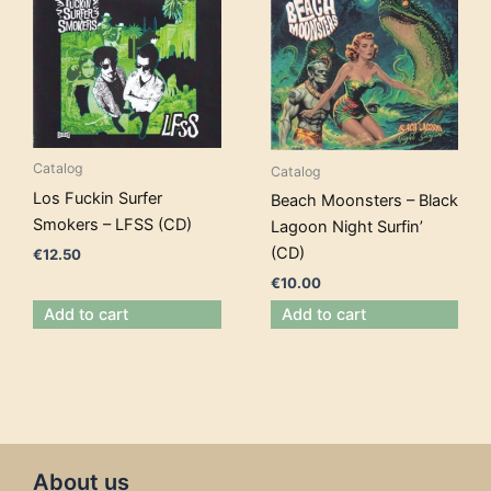
Catalog
Catalog
Los Fuckin Surfer
Beach Moonsters – Black
Smokers – LFSS (CD)
Lagoon Night Surfin’
(CD)
€
12.50
€
10.00
Add to cart
Add to cart
About us