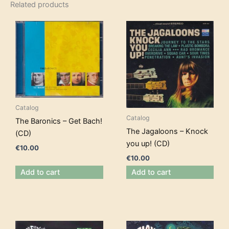
Related products
Catalog
Catalog
The Baronics – Get Bach!
The Jagaloons – Knock
(CD)
you up! (CD)
€
10.00
€
10.00
Add to cart
Add to cart