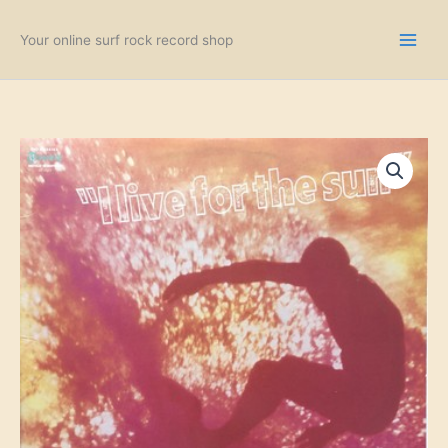
Skip
to
Your online surf rock record shop
content