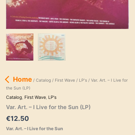
Home
/
Catalog
/
First Wave
/
LP's
/ Var. Art. – I Live for
the Sun (LP)
Catalog
,
First Wave
,
LP's
Var. Art. – I Live for the Sun (LP)
€
12.50
Var. Art. – I Live for the Sun