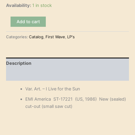
Availability:
1 in stock
Var.
Add to cart
Art.
-
Categories:
Catalog
,
First Wave
,
LP's
I
Live
for
the
Sun
Description
(LP)
quantity
Reviews (0)
Var. Art. – I Live for the Sun
EMI America ST-17221 (US, 1986) New (sealed)
cut-out (small saw cut)