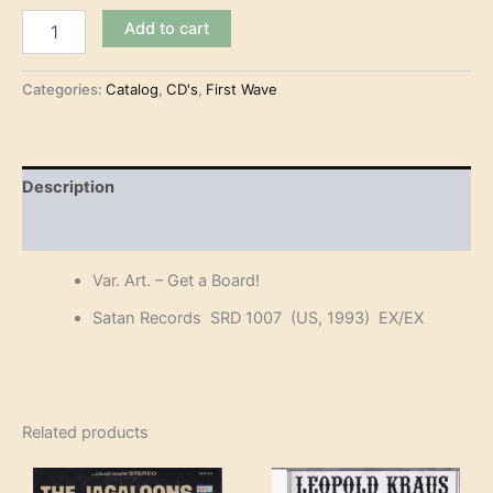
Var.
Add to cart
Art.
-
Get
Categories:
Catalog
,
CD's
,
First Wave
a
Board!
(CD)
quantity
Description
Reviews (0)
Var. Art. – Get a Board!
Satan Records SRD 1007 (US, 1993) EX/EX
Related products