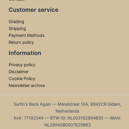
Customer service
Grading
Shipping
Payment Methods
Return policy
Information
Privacy policy
Disclaimer
Cookie Policy
Newsletter archive
Surfin's Back Again — Merelstraat 10A, 6942CR Didam,
Netherlands
KvK: 77192044 — BTW-ID: NL003162894B35 — IBAN:
NL26INGB0007629863