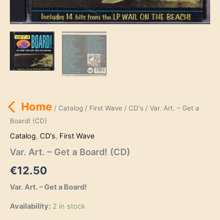
Home
/
Catalog
/
First Wave
/
CD's
/ Var. Art. – Get a
Board! (CD)
Catalog
,
CD's
,
First Wave
Var. Art. – Get a Board! (CD)
€
12.50
Var. Art. – Get a Board!
Availability:
2 in stock