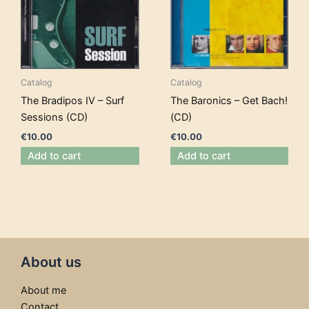
Catalog
Catalog
The Bradipos IV – Surf
The Baronics – Get Bach!
Sessions (CD)
(CD)
€
10.00
€
10.00
Add to cart
Add to cart
About us
About me
Contact