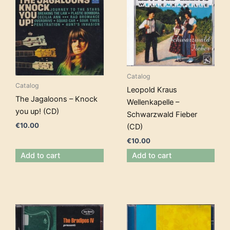
Catalog
Catalog
Leopold Kraus
The Jagaloons – Knock
Wellenkapelle –
you up! (CD)
Schwarzwald Fieber
€
10.00
(CD)
€
10.00
Add to cart
Add to cart