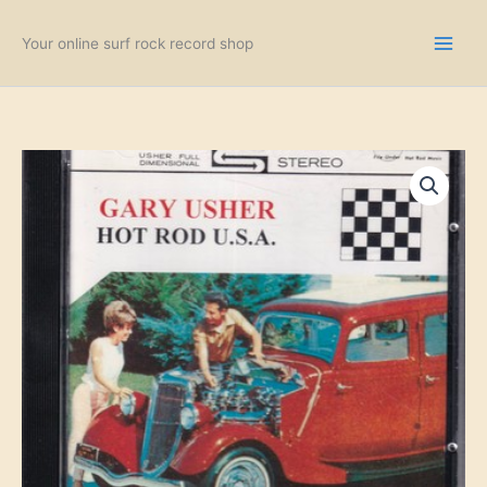
Skip
to
Your online surf rock record shop
content