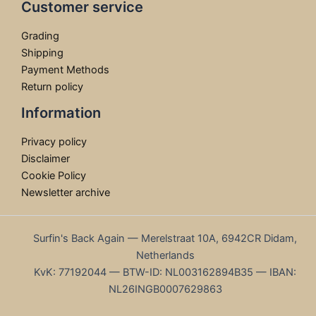
Customer service
Grading
Shipping
Payment Methods
Return policy
Information
Privacy policy
Disclaimer
Cookie Policy
Newsletter archive
Surfin's Back Again — Merelstraat 10A, 6942CR Didam,
Netherlands
KvK: 77192044 — BTW-ID: NL003162894B35 — IBAN:
NL26INGB0007629863