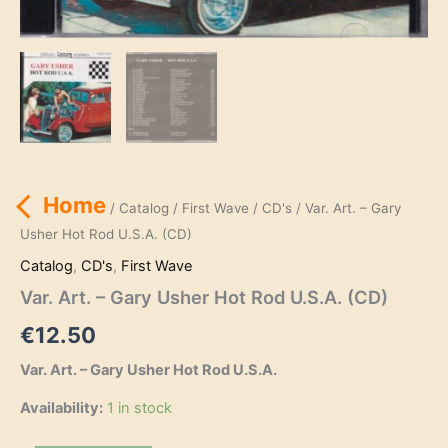
Home
/
Catalog
/
First Wave
/
CD's
/ Var. Art. – Gary
Usher Hot Rod U.S.A. (CD)
Catalog
,
CD's
,
First Wave
Var. Art. – Gary Usher Hot Rod U.S.A. (CD)
€
12.50
Var. Art. – Gary Usher Hot Rod U.S.A.
Availability:
1 in stock