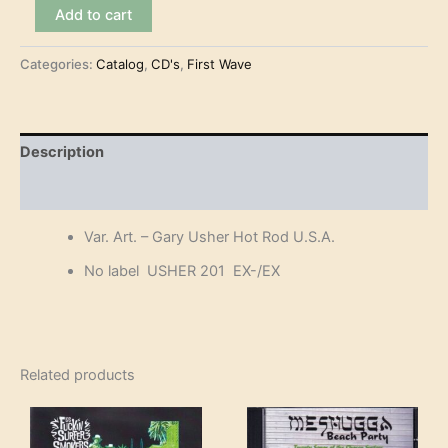
Var.
Add to cart
Art.
-
Categories:
Catalog
,
CD's
,
First Wave
Gary
Usher
Hot
Rod
U.S.A.
Description
(CD)
quantity
Reviews (0)
Var. Art. – Gary Usher Hot Rod U.S.A.
No label USHER 201 EX-/EX
Related products