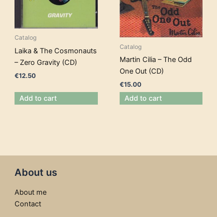
Catalog
Catalog
Laika & The Cosmonauts
Martin Cilia – The Odd
– Zero Gravity (CD)
One Out (CD)
€
12.50
€
15.00
Add to cart
Add to cart
About us
About me
Contact