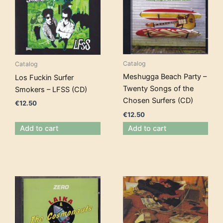
Catalog
Catalog
Meshugga Beach Party –
Los Fuckin Surfer
Twenty Songs of the
Smokers – LFSS (CD)
Chosen Surfers (CD)
€
12.50
€
12.50
Add to cart
Add to cart