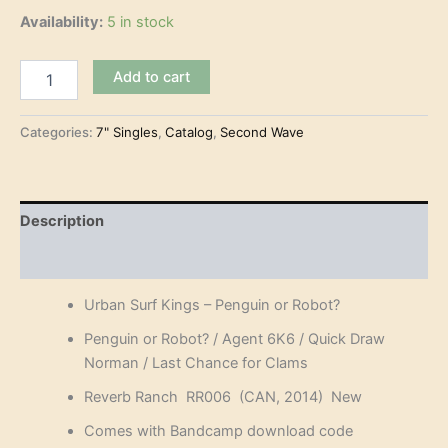
Availability:
5 in stock
Urban
Add to cart
Surf
Kings
-
Categories:
7" Singles
,
Catalog
,
Second Wave
Penguin
or
Robot?
(7"-
Description
EP)
quantity
Reviews (0)
Urban Surf Kings – Penguin or Robot?
Penguin or Robot? / Agent 6K6 / Quick Draw
Norman / Last Chance for Clams
Reverb Ranch RR006 (CAN, 2014) New
Comes with Bandcamp download code