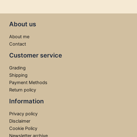
About us
About me
Contact
Customer service
Grading
Shipping
Payment Methods
Return policy
Information
Privacy policy
Disclaimer
Cookie Policy
Newsletter archive