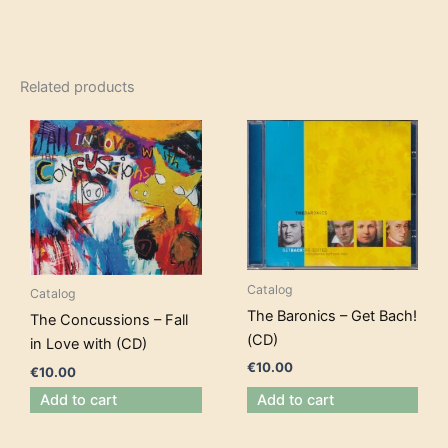
Related products
Catalog
Catalog
The Baronics – Get Bach!
The Concussions – Fall
(CD)
in Love with (CD)
€
10.00
€
10.00
Add to cart
Add to cart