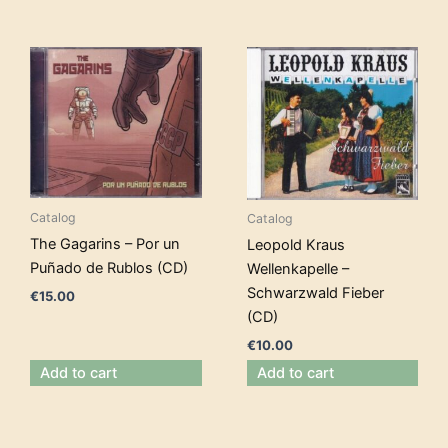
Catalog
Catalog
The Gagarins – Por un
Leopold Kraus
Puñado de Rublos (CD)
Wellenkapelle –
Schwarzwald Fieber
€
15.00
(CD)
€
10.00
Add to cart
Add to cart