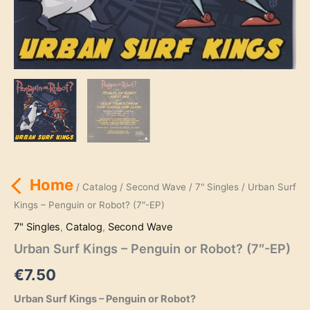
Home
/
Catalog
/
Second Wave
/
7" Singles
/ Urban Surf
Kings – Penguin or Robot? (7″-EP)
7" Singles
,
Catalog
,
Second Wave
Urban Surf Kings – Penguin or Robot? (7″-EP)
€
7.50
Urban Surf Kings – Penguin or Robot?