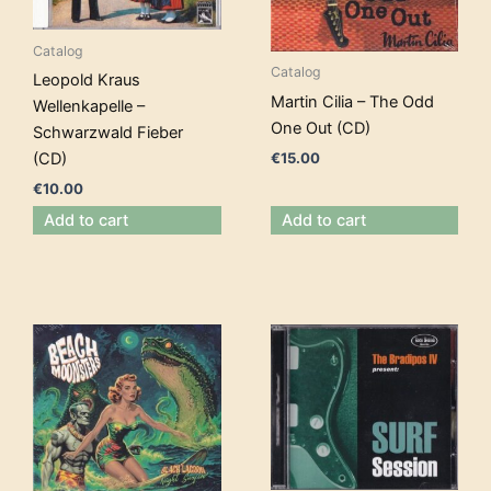
Catalog
Catalog
Leopold Kraus
Martin Cilia – The Odd
Wellenkapelle –
One Out (CD)
Schwarzwald Fieber
€
15.00
(CD)
€
10.00
Add to cart
Add to cart