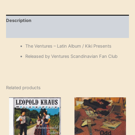
Album
/
Kiki
Presents
Description
(Cassette)
quantity
Reviews (0)
The Ventures – Latin Album / Kiki Presents
Released by Ventures Scandinavian Fan Club
Related products