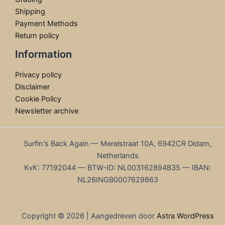
Shipping
Payment Methods
Return policy
Information
Privacy policy
Disclaimer
Cookie Policy
Newsletter archive
Surfin's Back Again — Merelstraat 10A, 6942CR Didam,
Netherlands
KvK: 77192044 — BTW-ID: NL003162894B35 — IBAN:
NL26INGB0007629863
Copyright © 2026 | Aangedreven door
Astra WordPress