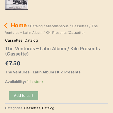
Home
/
Catalog
/
Miscelleneous
/
Cassettes
/ The
Ventures – Latin Album / Kiki Presents (Cassette)
Cassettes
,
Catalog
The Ventures – Latin Album / Kiki Presents
(Cassette)
€
7.50
The Ventures – Latin Album / Kiki Presents
Availability:
1 in stock
The
Add to cart
Ventures
-
Categories:
Cassettes
,
Catalog
Latin