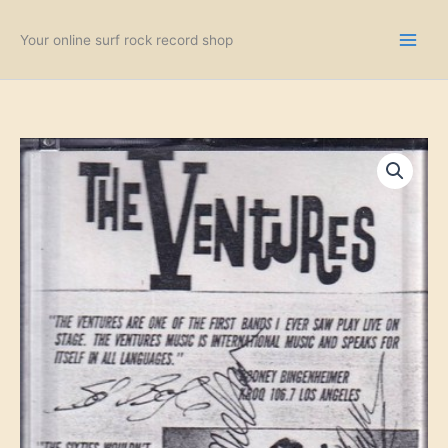
Skip
to
Your online surf rock record shop
content