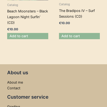
Catalog
Catalog
The Bradipos IV – Surf
Beach Moonsters – Black
Sessions (CD)
Lagoon Night Surfin’
(CD)
€
10.00
€
10.00
Add to cart
Add to cart
About us
About me
Contact
Customer service
Grading