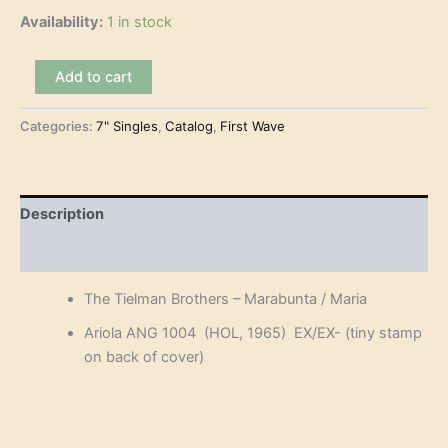
Availability:
1 in stock
The
Add to cart
Tielman
Brothers
Categories:
7" Singles
,
Catalog
,
First Wave
-
Marabunta
(7")
quantity
Description
Reviews (0)
The Tielman Brothers – Marabunta / Maria
Ariola ANG 1004 (HOL, 1965) EX/EX- (tiny stamp
on back of cover)