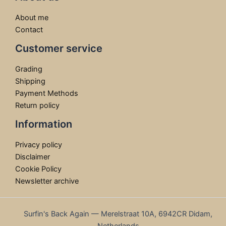
About me
Contact
Customer service
Grading
Shipping
Payment Methods
Return policy
Information
Privacy policy
Disclaimer
Cookie Policy
Newsletter archive
Surfin's Back Again — Merelstraat 10A, 6942CR Didam,