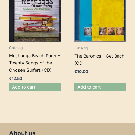
Catalog
Catalog
Meshugga Beach Party –
The Baronics – Get Bach!
Twenty Songs of the
(CD)
Chosen Surfers (CD)
€
10.00
€
12.50
Add to cart
Add to cart
About us