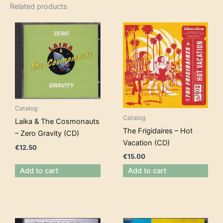
Related products
Catalog
Catalog
Laika & The Cosmonauts
The Frigidaires – Hot
– Zero Gravity (CD)
Vacation (CD)
€
12.50
€
15.00
Add to cart
Add to cart