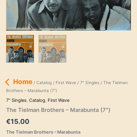
Home
/
Catalog
/
First Wave
/
7" Singles
/ The Tielman
Brothers – Marabunta (7″)
7" Singles
,
Catalog
,
First Wave
The Tielman Brothers – Marabunta (7″)
€
15.00
The Tielman Brothers – Marabunta