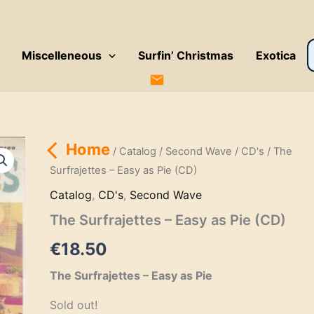
P
Miscelleneous
Surfin’ Christmas
Exotica
s
Home
/
Catalog
/
Second Wave
/
CD's
/ The
Surfrajettes – Easy as Pie (CD)
Catalog
,
CD's
,
Second Wave
The Surfrajettes – Easy as Pie (CD)
€
18.50
The Surfrajettes – Easy as Pie
Sold out!