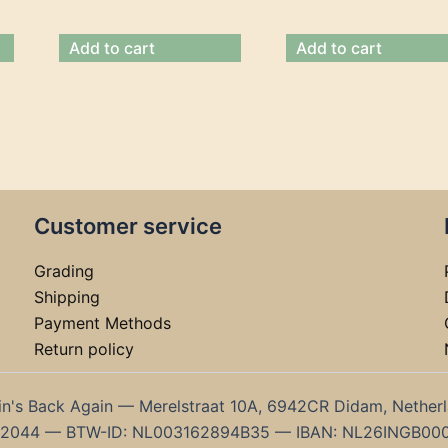
Add to cart
Add to cart
Customer service
Grading
Shipping
Payment Methods
Return policy
in's Back Again — Merelstraat 10A, 6942CR Didam, Nether
192044 — BTW-ID: NL003162894B35 — IBAN: NL26INGB00