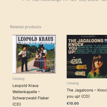
Related products
Catalog
Catalog
Leopold Kraus
The Jagaloons – Knoc
Wellenkapelle –
you up! (CD)
Schwarzwald Fieber
€
10.00
(CD)