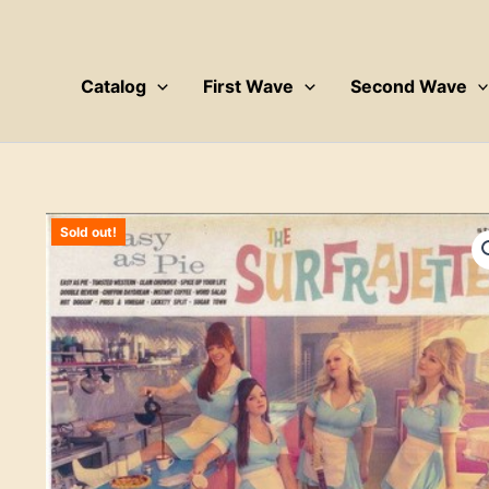
Skip
to
content
Catalog
First Wave
Second Wave
Sold out!