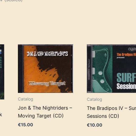
Catalog
Catalog
Jon & The Nightriders –
The Bradipos IV – Su
k
Moving Target (CD)
Sessions (CD)
€
15.00
€
10.00