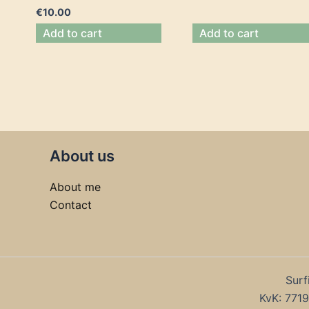
€
10.00
Add to cart
Add to cart
About us
About me
Contact
Surf
KvK: 77