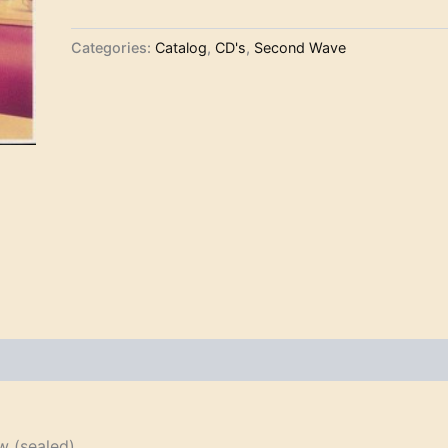
Categories:
Catalog
,
CD's
,
Second Wave
 (sealed)