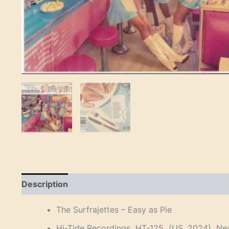
Description
Reviews (0)
The Surfrajettes – Easy as Pie
Hi-Tide Recordings HT-125 (US, 2024) New