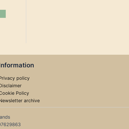
Information
Privacy policy
Disclaimer
Cookie Policy
Newsletter archive
lands
07629863