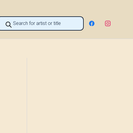
roducts
earch