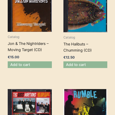
Catalog
Catalog
Jon & The Nightriders –
The Halibuts –
Moving Target (CD)
Chumming (CD)
€
15.00
€
12.50
Add to cart
Add to cart