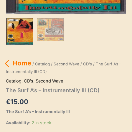
Home
/
Catalog
/
Second Wave
/
CD's
/ The Surf A’s –
Instrumentally Ill (CD)
Catalog
,
CD's
,
Second Wave
The Surf A’s – Instrumentally Ill (CD)
€
15.00
The Surf A’s – Instrumentally Ill
Availability:
2 in stock