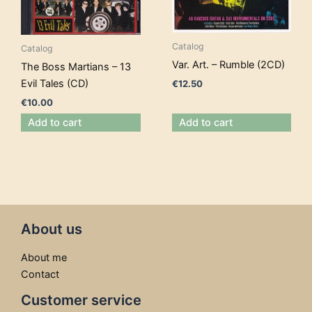
Catalog
Catalog
Var. Art. – Rumble (2CD)
The Boss Martians – 13
Evil Tales (CD)
€
12.50
€
10.00
Add to cart
Add to cart
About us
About me
Contact
Customer service