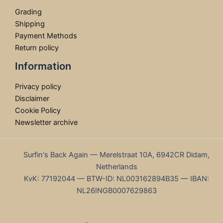
Grading
Shipping
Payment Methods
Return policy
Information
Privacy policy
Disclaimer
Cookie Policy
Newsletter archive
Surfin's Back Again — Merelstraat 10A, 6942CR Didam,
Netherlands
KvK: 77192044 — BTW-ID: NL003162894B35 — IBAN:
NL26INGB0007629863