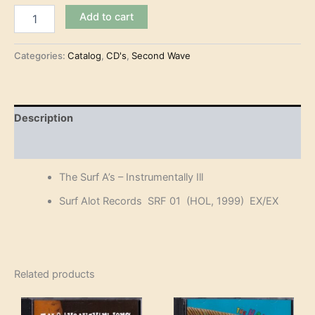
The
Add to cart
Surf
A's
-
Categories:
Catalog
,
CD's
,
Second Wave
Instrumentally
Ill
(CD)
quantity
Description
Reviews (0)
The Surf A’s – Instrumentally Ill
Surf Alot Records SRF 01 (HOL, 1999) EX/EX
Related products