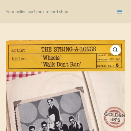
Skip
to
Your online surf rock record shop
content