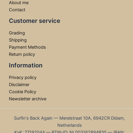
About me
Contact
Customer service
Grading
Shipping
Payment Methods
Return policy
Information
Privacy policy
Disclaimer
Cookie Policy
Newsletter archive
Surfin's Back Again — Merelstraat 10A, 6942CR Didam,
Netherlands
KvK: 77192044 — BTW-ID: NL003162894B35 — IBAN: