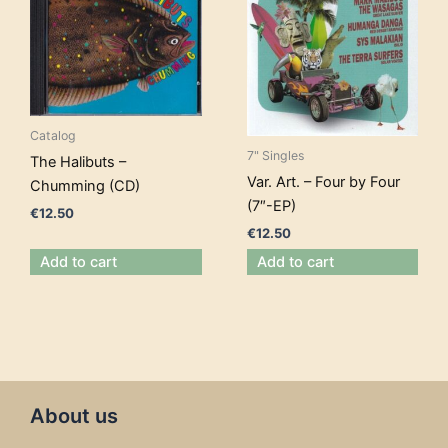
Catalog
7" Singles
The Halibuts –
Var. Art. – Four by Four
Chumming (CD)
(7″-EP)
€
12.50
€
12.50
Add to cart
Add to cart
About us