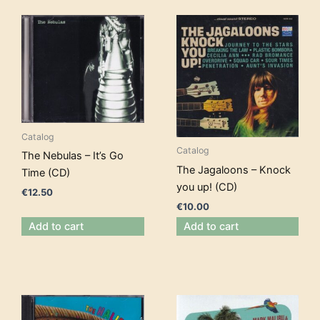
Catalog
Catalog
The Nebulas – It’s Go
The Jagaloons – Knock
Time (CD)
you up! (CD)
€
12.50
€
10.00
Add to cart
Add to cart