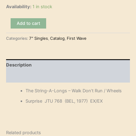
Availability:
1 in stock
The
Add to cart
String-
A-
Categories:
7" Singles
,
Catalog
,
First Wave
Longs
-
Walk
Don't
Run
Description
(7")
quantity
Reviews (0)
The String-A-Longs – Walk Don’t Run / Wheels
Surprise JTU 768 (BEL, 1977) EX/EX
Related products