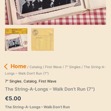
Home
/
Catalog
/
First Wave
/
7" Singles
/ The String-A-
Longs – Walk Don’t Run (7″)
7" Singles
,
Catalog
,
First Wave
The String-A-Longs – Walk Don’t Run (7″)
€
5.00
The String-A-Longs – Walk Don’t Run