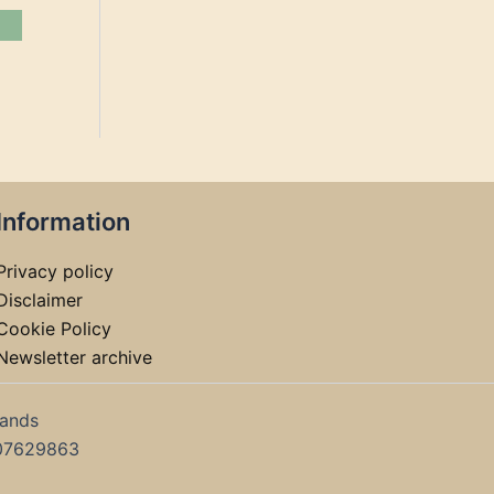
Information
Privacy policy
Disclaimer
Cookie Policy
Newsletter archive
lands
07629863