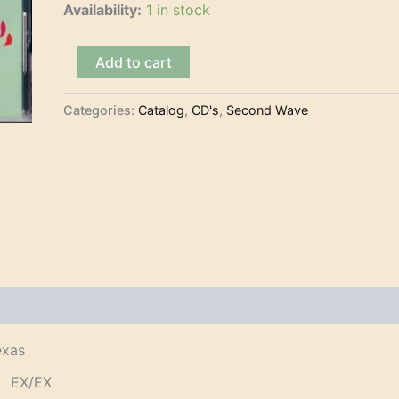
Availability:
1 in stock
The
Add to cart
Sir
Finks
-
Categories:
Catalog
,
CD's
,
Second Wave
Tres
Mexicanos
Del
Sur
de
Texas
(CD)
quantity
exas
) EX/EX