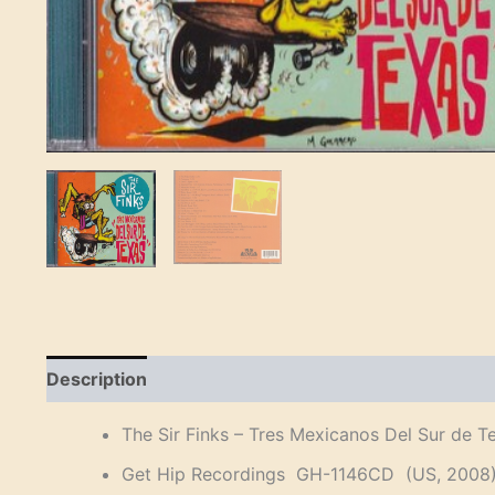
Description
Reviews (0)
The Sir Finks – Tres Mexicanos Del Sur de T
Get Hip Recordings GH-1146CD (US, 2008