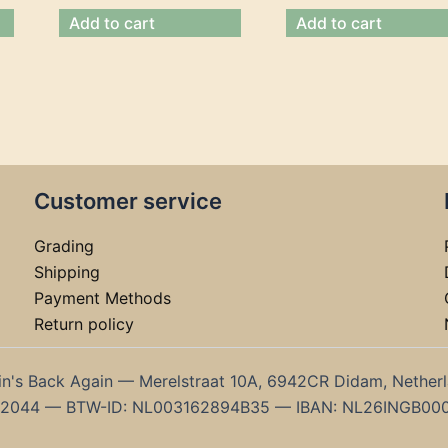
Add to cart
Add to cart
Customer service
Grading
Shipping
Payment Methods
Return policy
in's Back Again — Merelstraat 10A, 6942CR Didam, Nether
192044 — BTW-ID: NL003162894B35 — IBAN: NL26INGB00