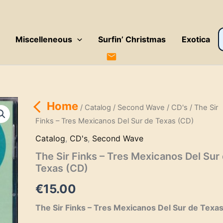
P
Miscelleneous
Surfin’ Christmas
Exotica
s
Home
/
Catalog
/
Second Wave
/
CD's
/ The Sir
Finks – Tres Mexicanos Del Sur de Texas (CD)
Catalog
,
CD's
,
Second Wave
The Sir Finks – Tres Mexicanos Del Sur
Texas (CD)
€
15.00
The Sir Finks – Tres Mexicanos Del Sur de Texa