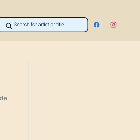
roducts
earch
 de
s