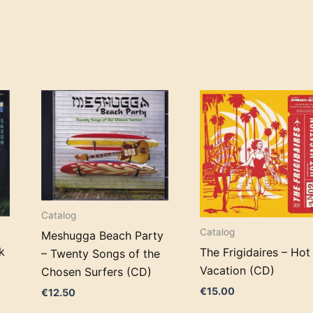
Catalog
Catalog
Meshugga Beach Party
k
The Frigidaires – Hot
– Twenty Songs of the
Vacation (CD)
Chosen Surfers (CD)
€
15.00
€
12.50