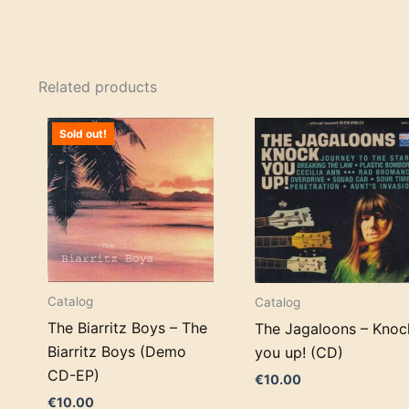
Related products
Sold out!
Catalog
Catalog
The Biarritz Boys – The
The Jagaloons – Knoc
Biarritz Boys (Demo
you up! (CD)
CD-EP)
€
10.00
€
10.00