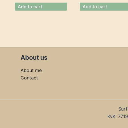
Add to cart
Add to cart
About us
About me
Contact
Surf
KvK: 77