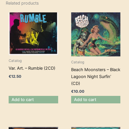
Related products
Catalog
Catalog
Var. Art. – Rumble (2CD)
Beach Moonsters – Black
€
12.50
Lagoon Night Surfin’
(CD)
€
10.00
Add to cart
Add to cart