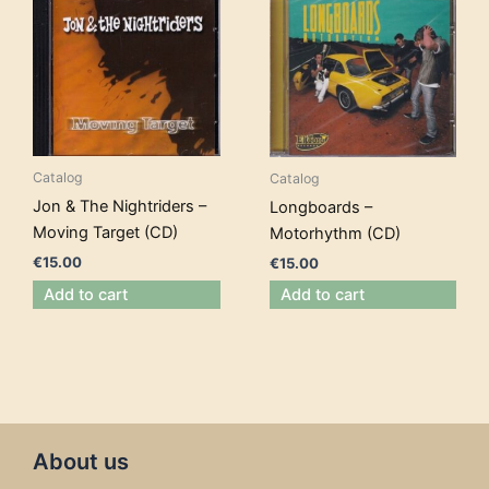
Catalog
Catalog
Jon & The Nightriders –
Longboards –
Moving Target (CD)
Motorhythm (CD)
€
15.00
€
15.00
Add to cart
Add to cart
About us