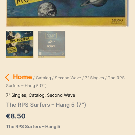
Home
/
Catalog
/
Second Wave
/
7" Singles
/ The RPS
Surfers – Hang 5 (7″)
7" Singles
,
Catalog
,
Second Wave
The RPS Surfers – Hang 5 (7″)
€
8.50
The RPS Surfers – Hang 5