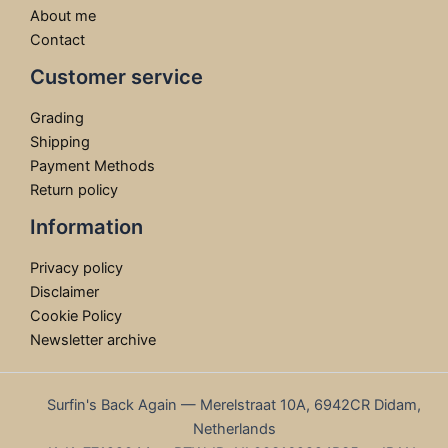
About me
Contact
Customer service
Grading
Shipping
Payment Methods
Return policy
Information
Privacy policy
Disclaimer
Cookie Policy
Newsletter archive
Surfin's Back Again — Merelstraat 10A, 6942CR Didam,
Netherlands