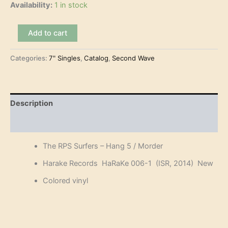
Availability:
1 in stock
The
Add to cart
RPS
Surfers
Categories:
7" Singles
,
Catalog
,
Second Wave
–
Hang
5
(7")
quantity
Description
Reviews (0)
The RPS Surfers – Hang 5 / Morder
Harake Records HaRaKe 006-1 (ISR, 2014) New
Colored vinyl