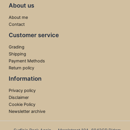
About us
About me
Contact
Customer service
Grading
Shipping
Payment Methods
Return policy
Information
Privacy policy
Disclaimer
Cookie Policy
Newsletter archive