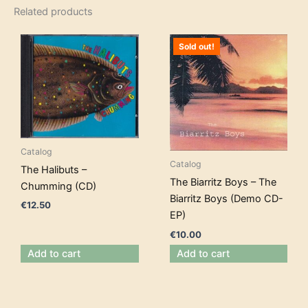
Related products
Sold out!
Catalog
Catalog
The Halibuts –
The Biarritz Boys – The
Chumming (CD)
Biarritz Boys (Demo CD-
€
12.50
EP)
€
10.00
Add to cart
Add to cart