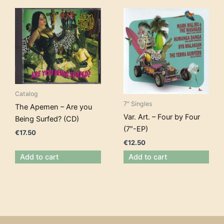
Catalog
7" Singles
The Apemen – Are you
Var. Art. – Four by Four
Being Surfed? (CD)
(7″-EP)
€
17.50
€
12.50
Add to cart
Add to cart