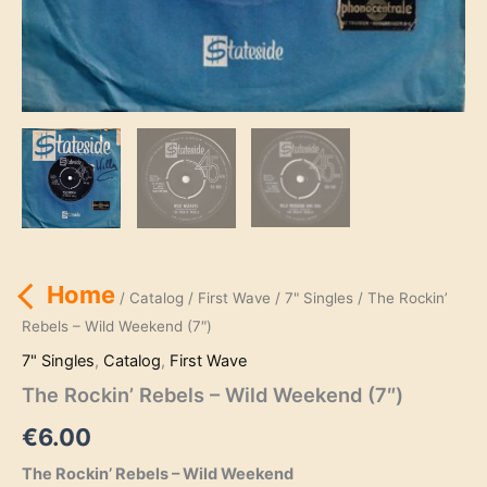
Home
/
Catalog
/
First Wave
/
7" Singles
/ The Rockin’
Rebels – Wild Weekend (7″)
7" Singles
,
Catalog
,
First Wave
The Rockin’ Rebels – Wild Weekend (7″)
€
6.00
The Rockin’ Rebels – Wild Weekend