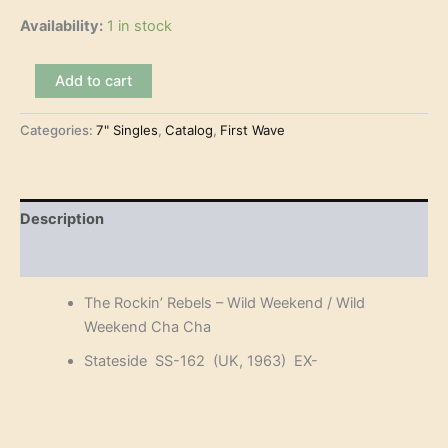
Availability:
1 in stock
The
Add to cart
Rockin'
Rebels
Categories:
7" Singles
,
Catalog
,
First Wave
-
Wild
Weekend
(7")
quantity
Description
Reviews (0)
The Rockin’ Rebels – Wild Weekend / Wild
Weekend Cha Cha
Stateside SS-162 (UK, 1963) EX-