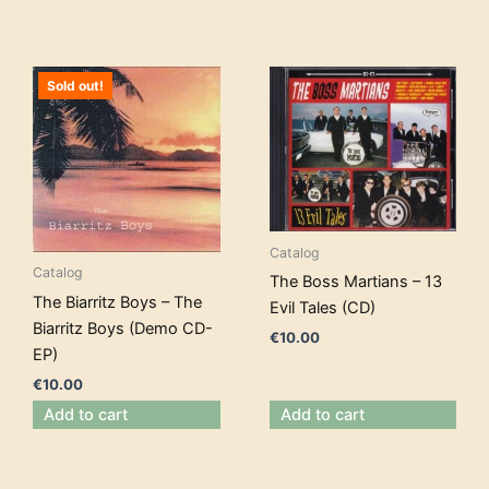
Sold out!
Catalog
Catalog
The Boss Martians – 13
The Biarritz Boys – The
Evil Tales (CD)
Biarritz Boys (Demo CD-
€
10.00
EP)
€
10.00
Add to cart
Add to cart