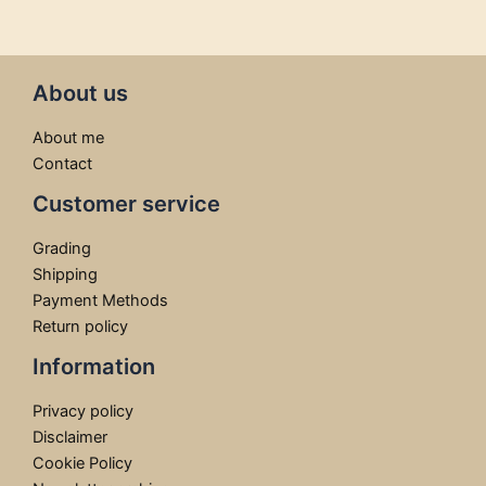
About us
About me
Contact
Customer service
Grading
Shipping
Payment Methods
Return policy
Information
Privacy policy
Disclaimer
Cookie Policy