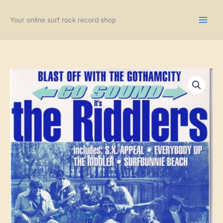
Skip
to
Your online surf rock record shop
content