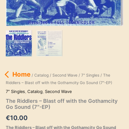
Home
/
Catalog
/
Second Wave
/
7" Singles
/ The
Riddlers – Blast off with the Gothamcity Go Sound (7″-EP)
7" Singles
,
Catalog
,
Second Wave
The Riddlers – Blast off with the Gothamcity
Go Sound (7″-EP)
€
10.00
The Riddlers – Blast off with the Gothamcity Go Sound