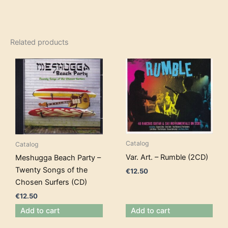
Related products
Catalog
Catalog
Var. Art. – Rumble (2CD)
Meshugga Beach Party –
Twenty Songs of the
€
12.50
Chosen Surfers (CD)
€
12.50
Add to cart
Add to cart