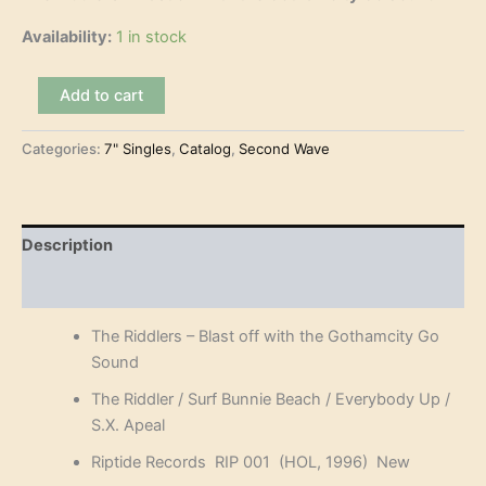
Availability:
1 in stock
The
Add to cart
Riddlers
–
Categories:
7" Singles
,
Catalog
,
Second Wave
Blast
off
with
the
Gothamcity
Description
Go
Sound
Reviews (0)
(7"-
EP)
The Riddlers – Blast off with the Gothamcity Go
quantity
Sound
The Riddler / Surf Bunnie Beach / Everybody Up /
S.X. Apeal
Riptide Records RIP 001 (HOL, 1996) New