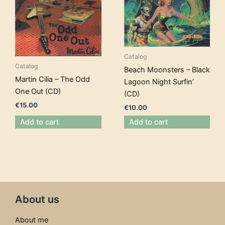
Catalog
Catalog
Beach Moonsters – Black
Martin Cilia – The Odd
Lagoon Night Surfin’
One Out (CD)
(CD)
€
15.00
€
10.00
Add to cart
Add to cart
About us
About me