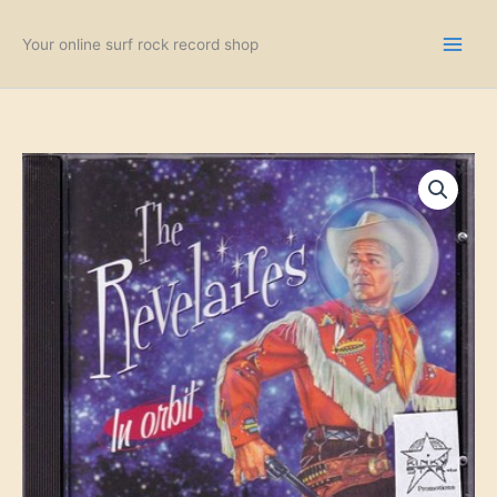
Skip
to
Your online surf rock record shop
content