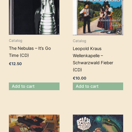
Catalog
Catalog
The Nebulas – It’s Go
Leopold Kraus
Time (CD)
Wellenkapelle –
Schwarzwald Fieber
€
12.50
(CD)
€
10.00
Add to cart
Add to cart