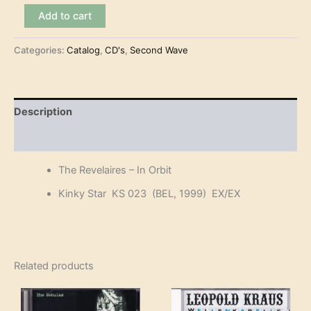
The
Add to cart
Revelaires
-
Categories:
Catalog
,
CD's
,
Second Wave
In
Orbit
(CD-
EP)
quantity
Description
Reviews (0)
The Revelaires – In Orbit
Kinky Star KS 023 (BEL, 1999) EX/EX
Related products