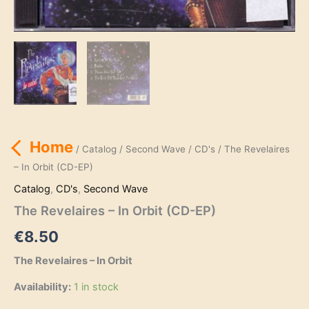
Home
/
Catalog
/
Second Wave
/
CD's
/ The Revelaires
– In Orbit (CD-EP)
Catalog
,
CD's
,
Second Wave
The Revelaires – In Orbit (CD-EP)
€
8.50
The Revelaires – In Orbit
Availability:
1 in stock