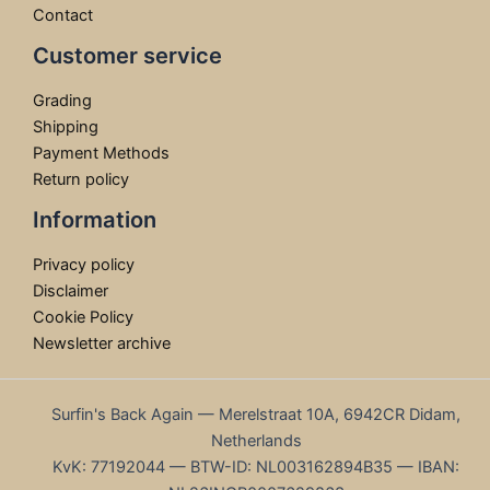
Contact
Customer service
Grading
Shipping
Payment Methods
Return policy
Information
Privacy policy
Disclaimer
Cookie Policy
Newsletter archive
Surfin's Back Again — Merelstraat 10A, 6942CR Didam,
Netherlands
KvK: 77192044 — BTW-ID: NL003162894B35 — IBAN: