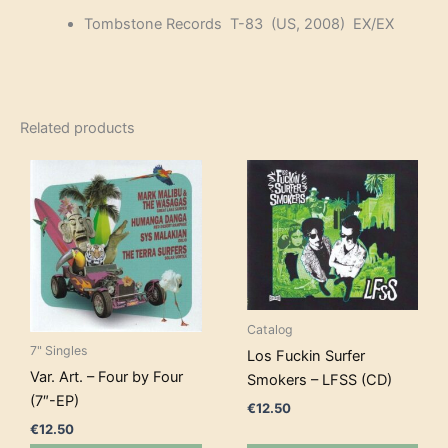
Tombstone Records T-83 (US, 2008) EX/EX
Related products
Catalog
7" Singles
Los Fuckin Surfer
Var. Art. – Four by Four
Smokers – LFSS (CD)
(7″-EP)
€
12.50
€
12.50