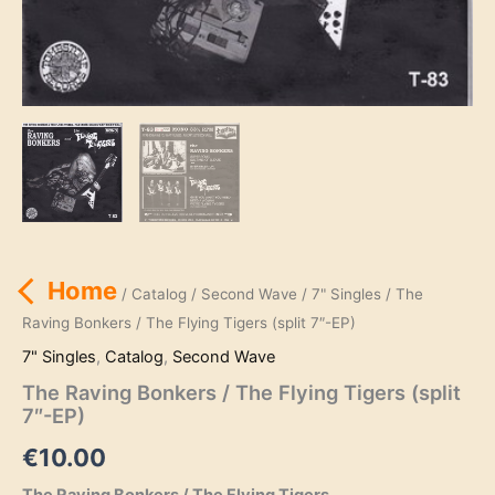
Home
/
Catalog
/
Second Wave
/
7" Singles
/ The
Raving Bonkers / The Flying Tigers (split 7″-EP)
7" Singles
,
Catalog
,
Second Wave
The Raving Bonkers / The Flying Tigers (split
7″-EP)
€
10.00