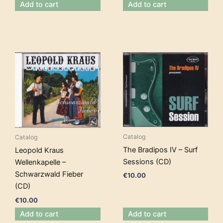
Add to cart
Add to cart
Catalog
Catalog
The Bradipos IV – Surf
Leopold Kraus
Sessions (CD)
Wellenkapelle –
Schwarzwald Fieber
€
10.00
(CD)
€
10.00
Add to cart
Add to cart