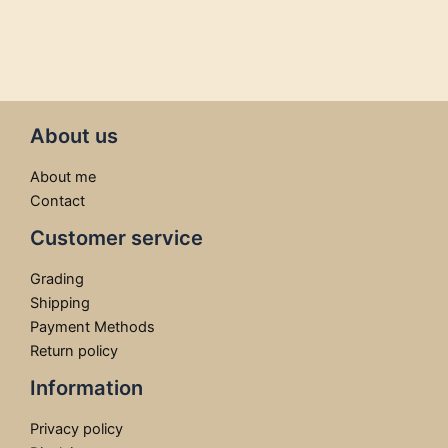
About us
About me
Contact
Customer service
Grading
Shipping
Payment Methods
Return policy
Information
Privacy policy