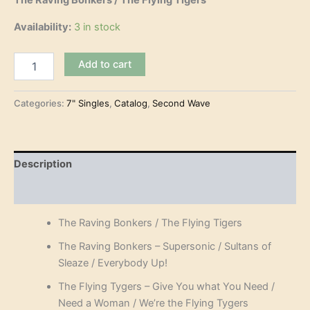
The Raving Bonkers / The Flying Tigers
Availability:
3 in stock
The
Add to cart
Raving
Bonkers
/
Categories:
7" Singles
,
Catalog
,
Second Wave
The
Flying
Tigers
(split
Description
7"-
EP)
Reviews (0)
quantity
The Raving Bonkers / The Flying Tigers
The Raving Bonkers – Supersonic / Sultans of
Sleaze / Everybody Up!
The Flying Tygers – Give You what You Need /
Need a Woman / We’re the Flying Tygers