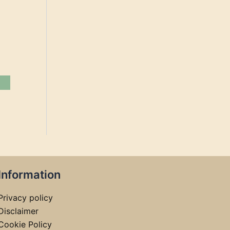
Information
Privacy policy
Disclaimer
Cookie Policy