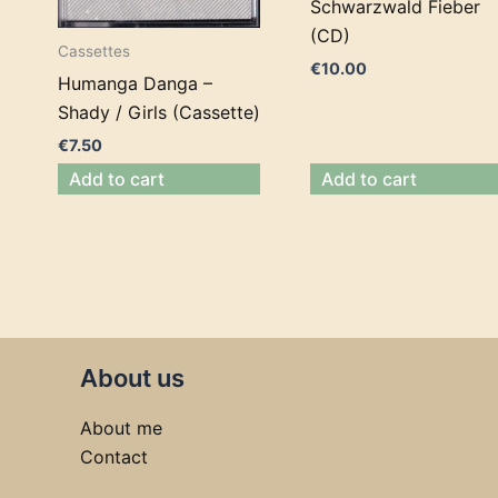
Schwarzwald Fieber
(CD)
Cassettes
€
10.00
Humanga Danga –
Shady / Girls (Cassette)
€
7.50
Add to cart
Add to cart
About us
About me
Contact