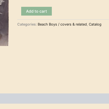
The
Add to cart
Rackets
-
Ten
Categories:
Beach Boys / covers & related
,
Catalog
Little
Indians
(7")
quantity