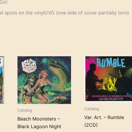
Girl
 spots on the vinyl)/VG (one side of cover partially torn)
Catalog
Catalog
Var. Art. – Rumble
Beach Moonsters –
(2CD)
Black Lagoon Night