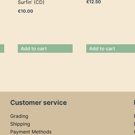
Surfin’ (CD)
€
12.50
€
10.00
Add to cart
Add to cart
Customer service
Grading
Shipping
Payment Methods