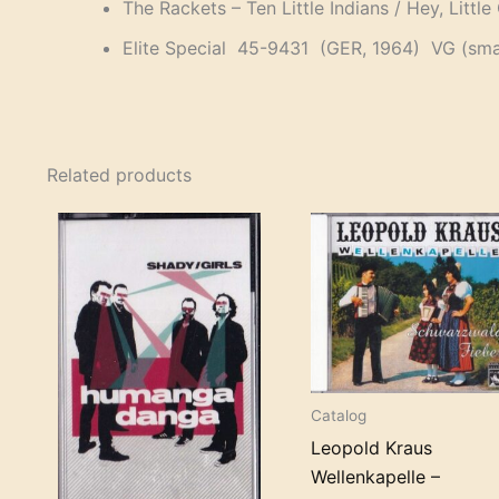
The Rackets – Ten Little Indians / Hey, Little 
Elite Special 45-9431 (GER, 1964) VG (small
Related products
Catalog
Leopold Kraus
Wellenkapelle –