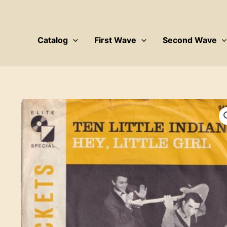
Skip
to
content
Catalog
First Wave
Second Wave