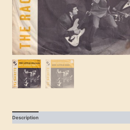
Description
Reviews (0)