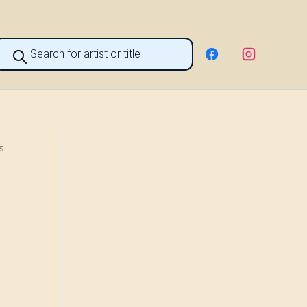
roducts
earch
s