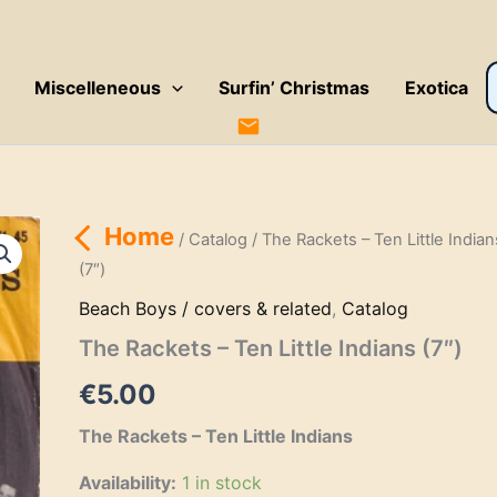
P
Miscelleneous
Surfin’ Christmas
Exotica
s
Home
/
Catalog
/ The Rackets – Ten Little Indian
(7″)
Beach Boys / covers & related
,
Catalog
The Rackets – Ten Little Indians (7″)
€
5.00
The Rackets – Ten Little Indians
Availability:
1 in stock