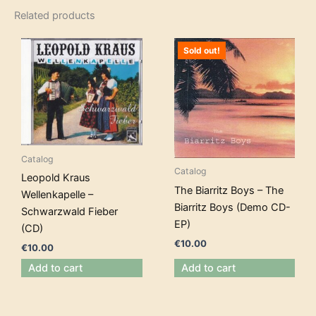
Related products
Sold out!
Catalog
Catalog
Leopold Kraus
The Biarritz Boys – The
Wellenkapelle –
Biarritz Boys (Demo CD-
Schwarzwald Fieber
EP)
(CD)
€
10.00
€
10.00
Add to cart
Add to cart