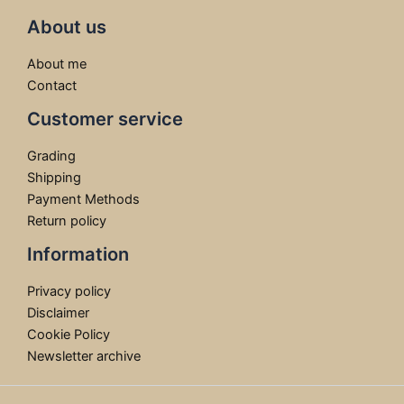
About us
About me
Contact
Customer service
Grading
Shipping
Payment Methods
Return policy
Information
Privacy policy
Disclaimer
Cookie Policy
Newsletter archive