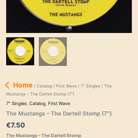
Home
/
Catalog
/
First Wave
/
7" Singles
/ The
Mustangs – The Dartell Stomp (7″)
7" Singles
,
Catalog
,
First Wave
The Mustangs – The Dartell Stomp (7″)
€
7.50
The Mustangs – The Dartell Stomp