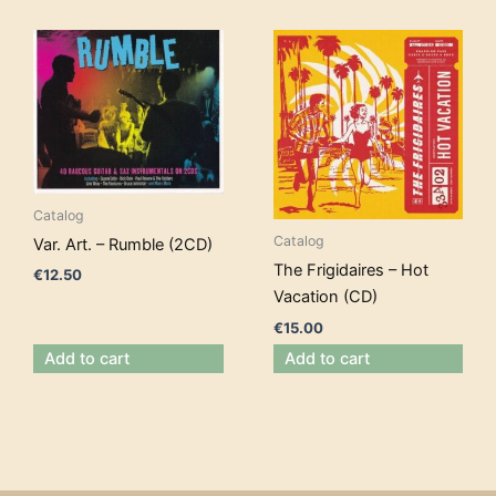
Catalog
Catalog
Var. Art. – Rumble (2CD)
The Frigidaires – Hot
€
12.50
Vacation (CD)
€
15.00
Add to cart
Add to cart