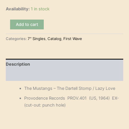
Availability:
1 in stock
The
Add to cart
Mustangs
-
Categories:
7" Singles
,
Catalog
,
First Wave
The
Dartell
Stomp
(7")
quantity
Description
Reviews (0)
The Mustangs – The Dartell Stomp / Lazy Love
Provodence Records PROV.401 (US, 1964) EX-
(cut-out: punch hole)