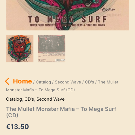
Home
/
Catalog
/
Second Wave
/
CD's
/ The Mullet
Monster Mafia – To Mega Surf (CD)
Catalog
,
CD's
,
Second Wave
The Mullet Monster Mafia – To Mega Surf
(CD)
€
13.50