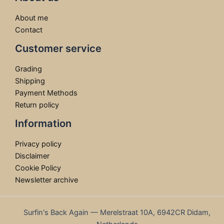
About me
Contact
Customer service
Grading
Shipping
Payment Methods
Return policy
Information
Privacy policy
Disclaimer
Cookie Policy
Newsletter archive
Surfin's Back Again — Merelstraat 10A, 6942CR Didam,