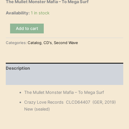
The Mullet Monster Mafia – To Mega Surf
Availability:
1 in stock
The
Add to cart
Mullet
Monster
Categories:
Catalog
,
CD's
,
Second Wave
Mafia
-
To
Mega
Surf
Description
(CD)
quantity
Reviews (0)
The Mullet Monster Mafia – To Mega Surf
Crazy Love Records CLCD64407 (GER, 2019)
New (sealed)