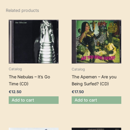
Related products
Catalog
Catalog
The Nebulas – It’s Go
The Apemen – Are you
Time (CD)
Being Surfed? (CD)
€
12.50
€
17.50
Add to cart
Add to cart