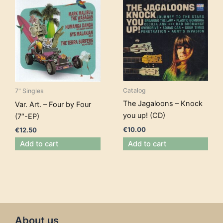
Catalog
7" Singles
The Jagaloons – Knock
Var. Art. – Four by Four
you up! (CD)
(7″-EP)
€
10.00
€
12.50
Add to cart
Add to cart
About us