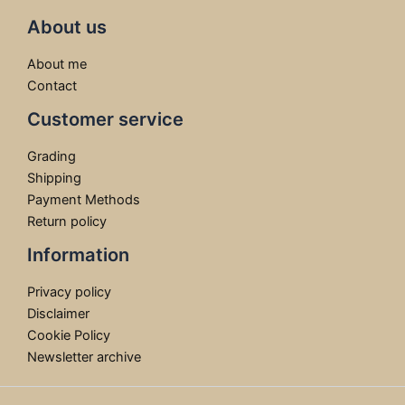
About us
About me
Contact
Customer service
Grading
Shipping
Payment Methods
Return policy
Information
Privacy policy
Disclaimer
Cookie Policy
Newsletter archive