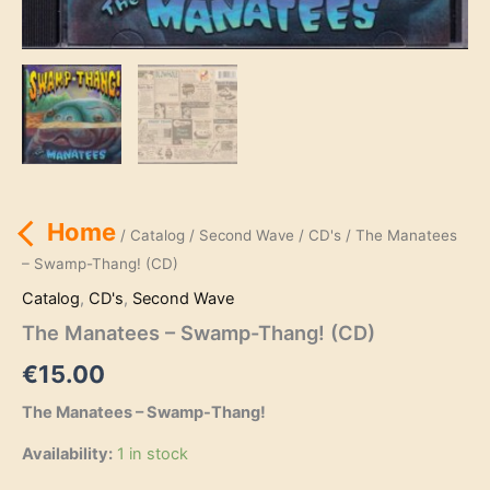
Home
/
Catalog
/
Second Wave
/
CD's
/ The Manatees
– Swamp-Thang! (CD)
Catalog
,
CD's
,
Second Wave
The Manatees – Swamp-Thang! (CD)
€
15.00
The Manatees – Swamp-Thang!
Availability:
1 in stock