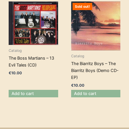
Sold out!
Catalog
Catalog
The Boss Martians – 13
The Biarritz Boys – The
Evil Tales (CD)
Biarritz Boys (Demo CD-
€
10.00
EP)
€
10.00
Add to cart
Add to cart