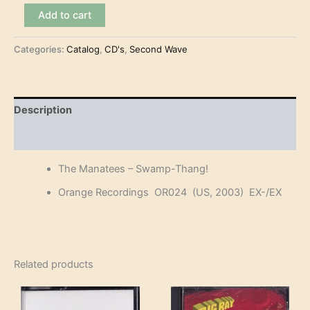
The
Add to cart
Manatees
-
Categories:
Catalog
,
CD's
,
Second Wave
Swamp-
Thang!
(CD)
quantity
Description
Reviews (0)
The Manatees – Swamp-Thang!
Orange Recordings OR024 (US, 2003) EX-/EX
Related products