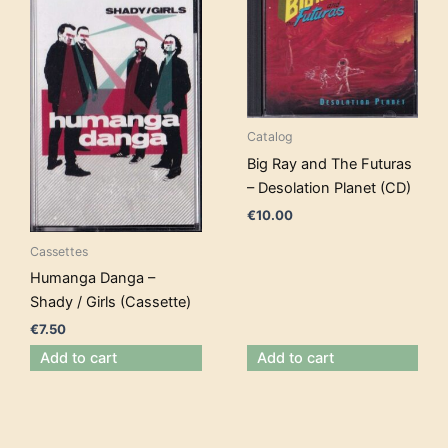
Catalog
Big Ray and The Futuras
– Desolation Planet (CD)
€
10.00
Cassettes
Humanga Danga –
Shady / Girls (Cassette)
€
7.50
Add to cart
Add to cart