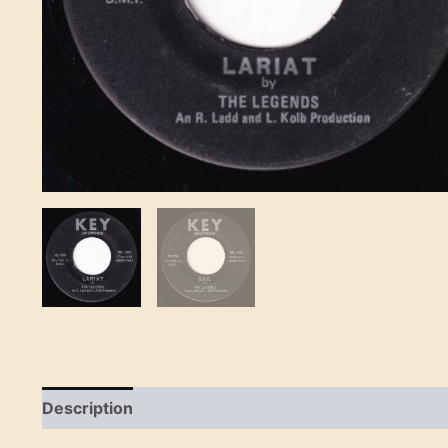
Description
Reviews (0)