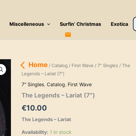
P
Miscelleneous
Surfin’ Christmas
Exotica
s
Home
/
Catalog
/
First Wave
/
7" Singles
/ The
Legends – Lariat (7″)
7" Singles
,
Catalog
,
First Wave
The Legends – Lariat (7″)
€
10.00
The Legends – Lariat
Availability:
1 in stock