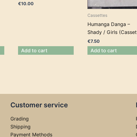
€
10.00
Cassettes
Humanga Danga –
Shady / Girls (Casset
€
7.50
Add to cart
Add to cart
Customer service
Grading
Shipping
Payment Methods