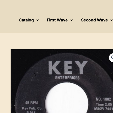
Skip
to
content
Catalog
First Wave
Second Wave