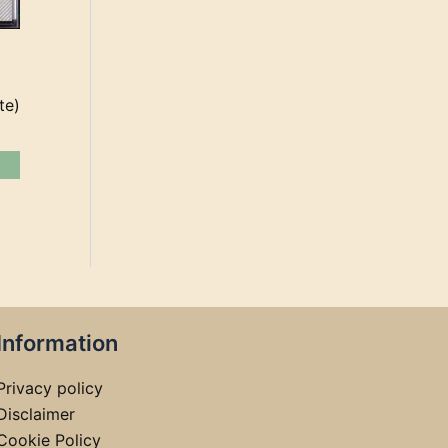
te)
Information
Privacy policy
Disclaimer
Cookie Policy