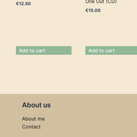
One Out (CD)
€
12.50
€
15.00
Add to cart
Add to cart
About us
About me
Contact