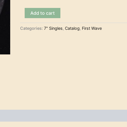
The
Add to cart
Legends
-
Lariat
Categories:
7" Singles
,
Catalog
,
First Wave
(7")
quantity