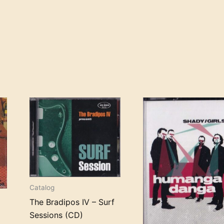
Catalog
The Bradipos IV – Surf
d
Sessions (CD)