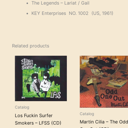
The Legends – Lariat / Gail
KEY Enterprises NO. 1002 (US, 1961)
Related products
Catalog
Catalog
Los Fuckin Surfer
Martin Cilia – The Od
Smokers – LFSS (CD)