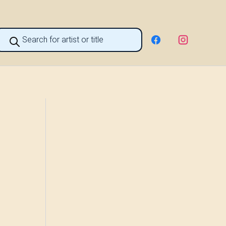
roducts
earch