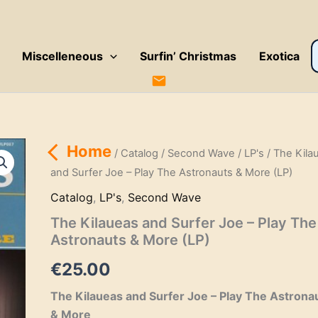
P
Miscelleneous
Surfin’ Christmas
Exotica
s
Home
/
Catalog
/
Second Wave
/
LP's
/ The Kila
and Surfer Joe – Play The Astronauts & More (LP)
Catalog
,
LP's
,
Second Wave
The Kilaueas and Surfer Joe – Play The
Astronauts & More (LP)
€
25.00
The Kilaueas and Surfer Joe – Play The Astrona
& More