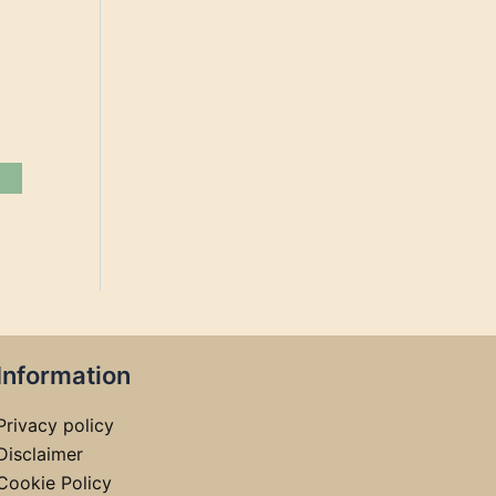
Information
Privacy policy
Disclaimer
Cookie Policy