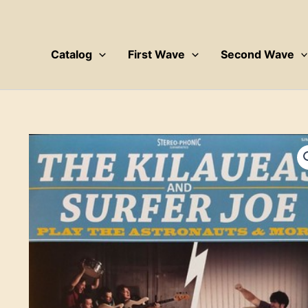
Skip
to
content
Catalog
First Wave
Second Wave