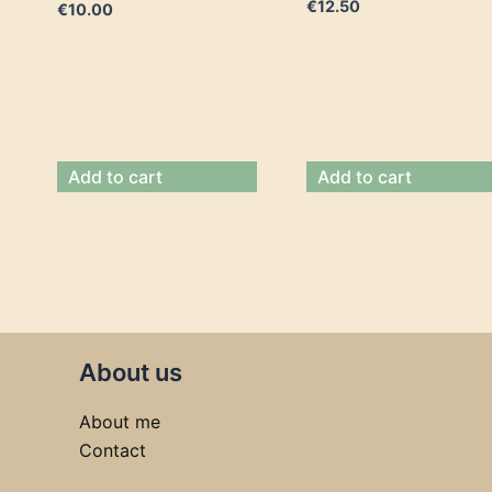
€
12.50
€
10.00
Add to cart
Add to cart
About us
About me
Contact