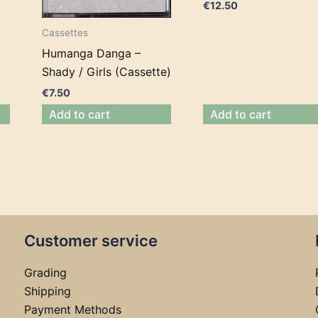
€
12.50
Cassettes
Humanga Danga –
Shady / Girls (Cassette)
€
7.50
Add to cart
Add to cart
Customer service
Grading
Shipping
Payment Methods