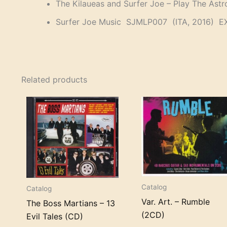
The Kilaueas and Surfer Joe – Play The Ast
Surfer Joe Music SJMLP007 (ITA, 2016) E
Related products
Catalog
Catalog
Var. Art. – Rumble
The Boss Martians – 13
(2CD)
Evil Tales (CD)