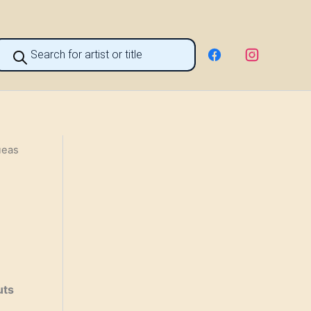
roducts
earch
ueas
uts