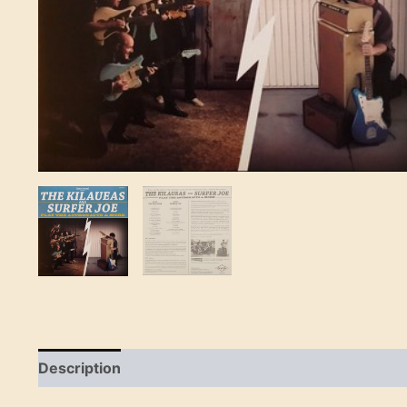
Description
Reviews (0)