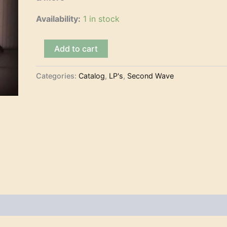
Availability:
1 in stock
The
Add to cart
Kilaueas
and
Surfer
Categories:
Catalog
,
LP's
,
Second Wave
Joe
-
Play
The
Astronauts
&
More
(LP)
quantity