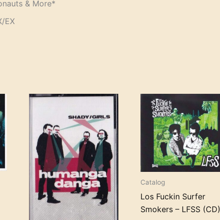
ronauts & More*
X/EX
Catalog
Los Fuckin Surfer
Smokers – LFSS (CD