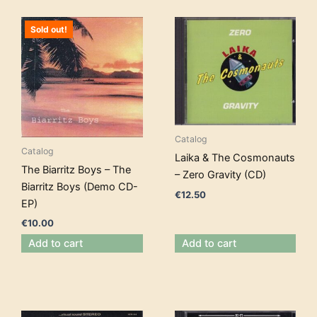
Sold out!
Catalog
Catalog
Laika & The Cosmonauts
The Biarritz Boys – The
– Zero Gravity (CD)
Biarritz Boys (Demo CD-
€
12.50
EP)
€
10.00
Add to cart
Add to cart