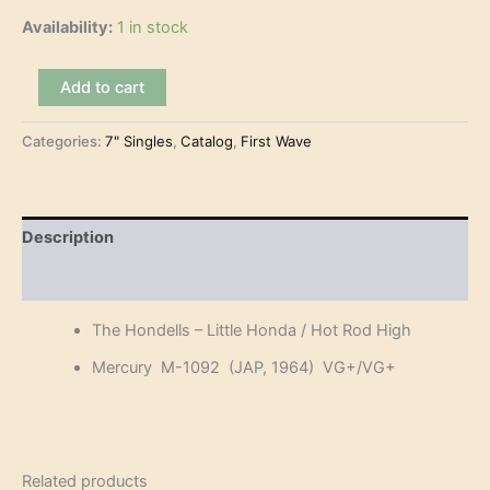
Availability:
1 in stock
The
Add to cart
Hondells
–
Categories:
7" Singles
,
Catalog
,
First Wave
Little
Honda
(7")
quantity
Description
Reviews (0)
The Hondells – Little Honda / Hot Rod High
Mercury M-1092 (JAP, 1964) VG+/VG+
Related products