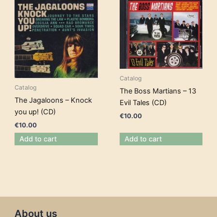
Catalog
Catalog
The Boss Martians – 13
The Jagaloons – Knock
Evil Tales (CD)
you up! (CD)
€
10.00
€
10.00
Add to cart
Add to cart
About us