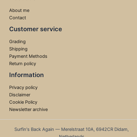
About me
Contact
Customer service
Grading
Shipping
Payment Methods
Return policy
Information
Privacy policy
Disclaimer
Cookie Policy
Newsletter archive
Surfin's Back Again — Merelstraat 10A, 6942CR Didam,
Netherlands