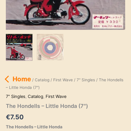
Home
/
Catalog
/
First Wave
/
7" Singles
/ The Hondells
– Little Honda (7″)
7" Singles
,
Catalog
,
First Wave
The Hondells – Little Honda (7″)
€
7.50
The Hondells – Little Honda