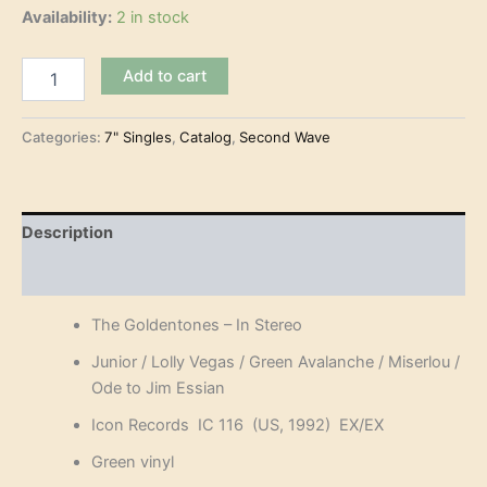
Availability:
2 in stock
The
Add to cart
Goldentones
–
In
Categories:
7" Singles
,
Catalog
,
Second Wave
Stereo
(7"-
EP)
quantity
Description
Reviews (0)
The Goldentones – In Stereo
Junior / Lolly Vegas / Green Avalanche / Miserlou /
Ode to Jim Essian
Icon Records IC 116 (US, 1992) EX/EX
Green vinyl