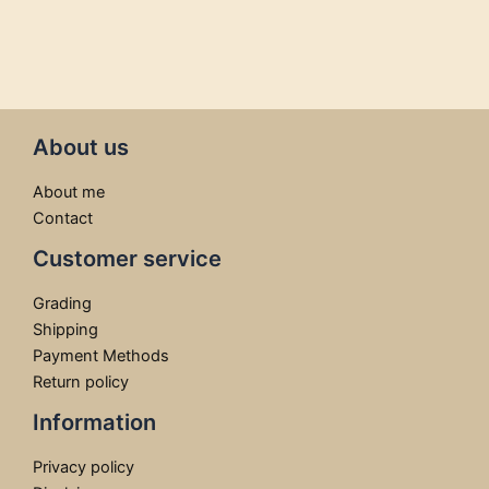
About us
About me
Contact
Customer service
Grading
Shipping
Payment Methods
Return policy
Information
Privacy policy