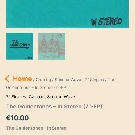
Home
/
Catalog
/
Second Wave
/
7" Singles
/ The
Goldentones – In Stereo (7″-EP)
7" Singles
,
Catalog
,
Second Wave
The Goldentones – In Stereo (7″-EP)
€
10.00
The Goldentones – In Stereo