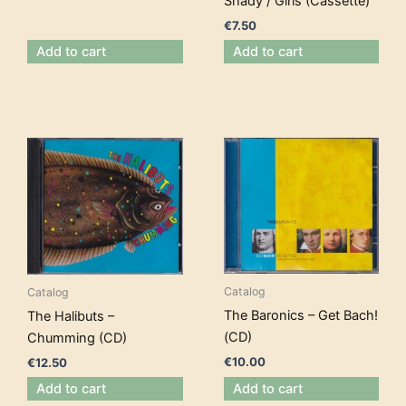
Shady / Girls (Cassette)
€
7.50
Add to cart
Add to cart
Catalog
Catalog
The Baronics – Get Bach!
The Halibuts –
(CD)
Chumming (CD)
€
10.00
€
12.50
Add to cart
Add to cart