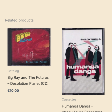
Related products
Catalog
Big Ray and The Futuras
– Desolation Planet (CD)
€
10.00
Cassettes
Humanga Danga –