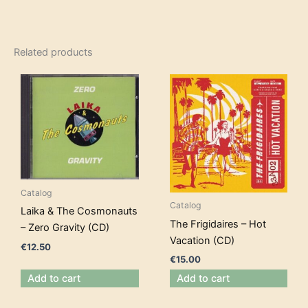
Related products
Catalog
Catalog
Laika & The Cosmonauts
The Frigidaires – Hot
– Zero Gravity (CD)
Vacation (CD)
€
12.50
€
15.00
Add to cart
Add to cart