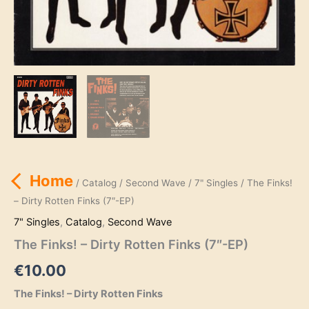
Home
/
Catalog
/
Second Wave
/
7" Singles
/ The Finks!
– Dirty Rotten Finks (7″-EP)
7" Singles
,
Catalog
,
Second Wave
The Finks! – Dirty Rotten Finks (7″-EP)
€
10.00
The Finks! – Dirty Rotten Finks