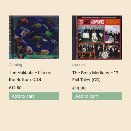
Catalog
Catalog
The Halibuts – Life on
The Boss Martians – 13
the Bottom (CD)
Evil Tales (CD)
€
12.50
€
10.00
Add to cart
Add to cart