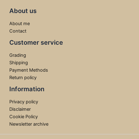
About us
About me
Contact
Customer service
Grading
Shipping
Payment Methods
Return policy
Information
Privacy policy
Disclaimer
Cookie Policy
Newsletter archive