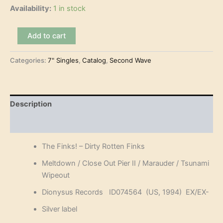
Availability:
1 in stock
The
Add to cart
Finks!
-
Categories:
7" Singles
,
Catalog
,
Second Wave
Dirty
Rotten
Finks
(7"-
EP)
Description
quantity
Reviews (0)
The Finks! – Dirty Rotten Finks
Meltdown / Close Out Pier II / Marauder / Tsunami
Wipeout
Dionysus Records ID074564 (US, 1994) EX/EX-
Silver label