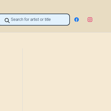
roducts
earch