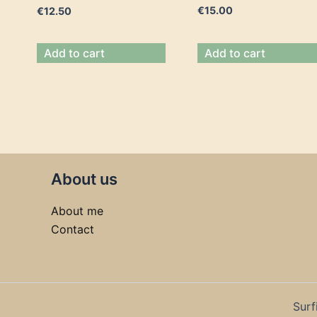
€
15.00
€
12.50
Add to cart
Add to cart
About us
About me
Contact
Surf