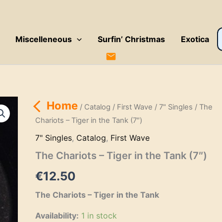
P
Miscelleneous
Surfin’ Christmas
Exotica
s
Home
/
Catalog
/
First Wave
/
7" Singles
/ The
Chariots – Tiger in the Tank (7″)
7" Singles
,
Catalog
,
First Wave
The Chariots – Tiger in the Tank (7″)
€
12.50
The Chariots – Tiger in the Tank
Availability:
1 in stock