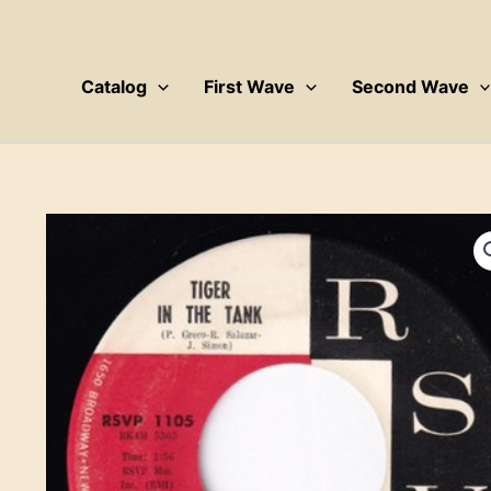
Skip
to
content
Catalog
First Wave
Second Wave