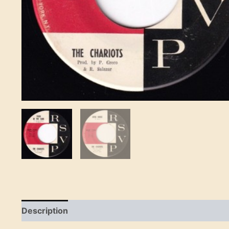
Description
Reviews (0)