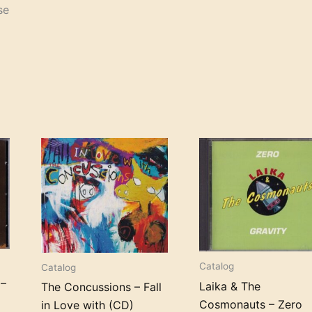
se
Catalog
Catalog
 –
Laika & The
The Concussions – Fall
Cosmonauts – Zero
in Love with (CD)