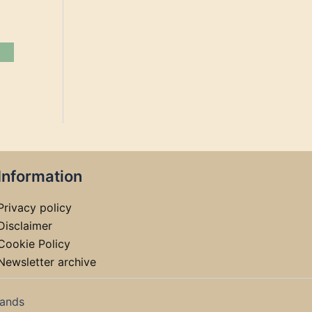
Information
Privacy policy
Disclaimer
Cookie Policy
Newsletter archive
lands