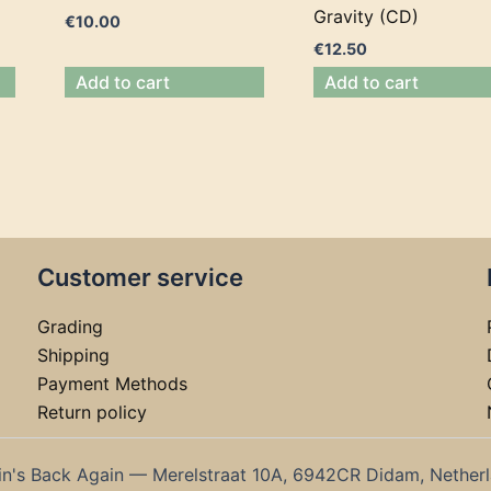
Gravity (CD)
€
10.00
€
12.50
Add to cart
Add to cart
Customer service
Grading
Shipping
Payment Methods
Return policy
in's Back Again — Merelstraat 10A, 6942CR Didam, Nether