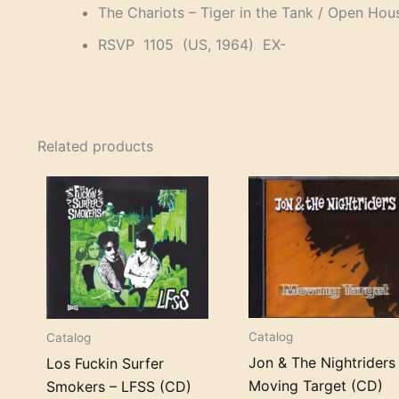
The Chariots – Tiger in the Tank / Open Hou
RSVP 1105 (US, 1964) EX-
Related products
Catalog
Catalog
Jon & The Nightriders
Los Fuckin Surfer
Moving Target (CD)
Smokers – LFSS (CD)