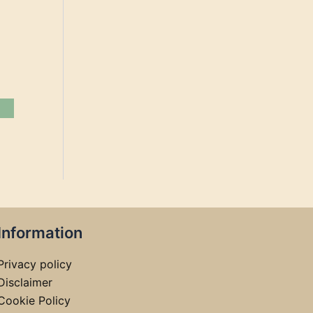
Information
Privacy policy
Disclaimer
Cookie Policy