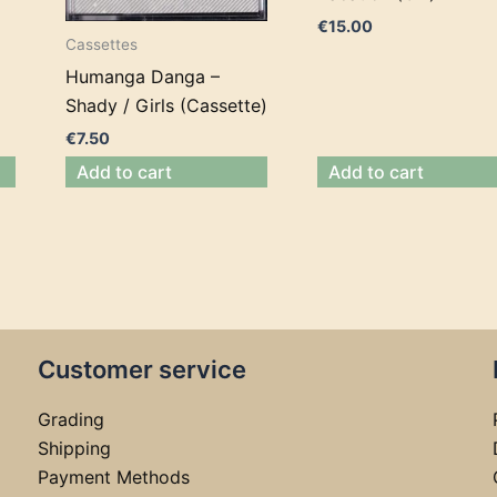
€
15.00
Cassettes
Humanga Danga –
Shady / Girls (Cassette)
€
7.50
Add to cart
Add to cart
Customer service
Grading
Shipping
Payment Methods