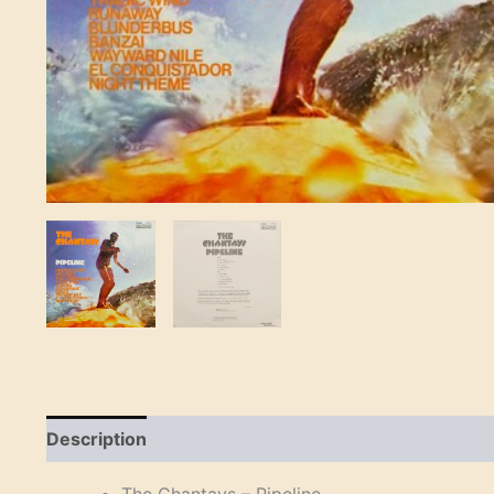
Description
Reviews (0)