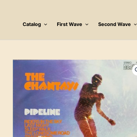
Skip
to
content
Catalog
First Wave
Second Wave