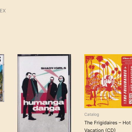
/EX
Catalog
The Frigidaires – Hot
Vacation (CD)