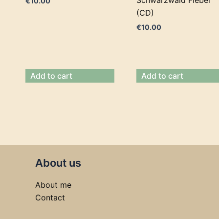
€
10.00
(CD)
€
10.00
Add to cart
Add to cart
About us
About me
Contact