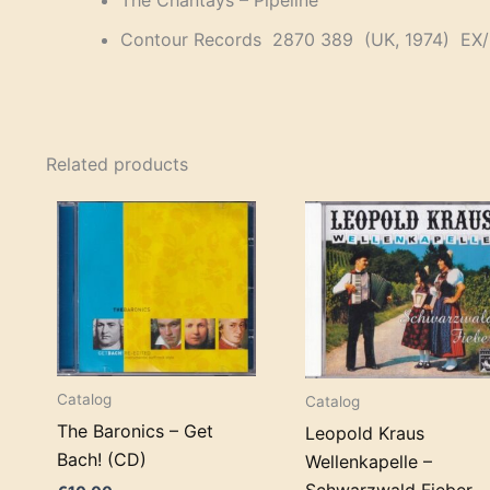
The Chantays – Pipeline
Contour Records 2870 389 (UK, 1974) EX
Related products
Catalog
Catalog
The Baronics – Get
Leopold Kraus
Bach! (CD)
Wellenkapelle –
Schwarzwald Fieber