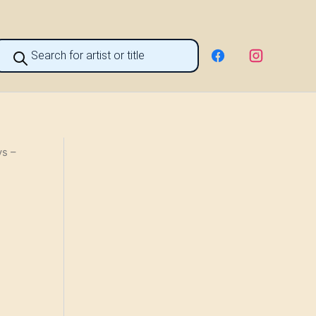
roducts
earch
s –