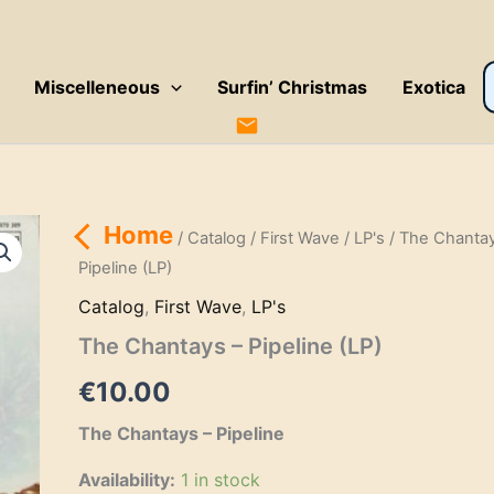
P
Miscelleneous
Surfin’ Christmas
Exotica
s
Home
/
Catalog
/
First Wave
/
LP's
/ The Chantay
Pipeline (LP)
Catalog
,
First Wave
,
LP's
The Chantays – Pipeline (LP)
€
10.00
The Chantays – Pipeline
Availability:
1 in stock