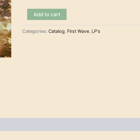
The
Add to cart
Chantays
-
Pipeline
Categories:
Catalog
,
First Wave
,
LP's
(LP)
quantity