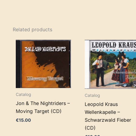
Related products
Catalog
Catalog
Jon & The Nightriders –
Leopold Kraus
Moving Target (CD)
Wellenkapelle –
Schwarzwald Fieber
€
15.00
(CD)