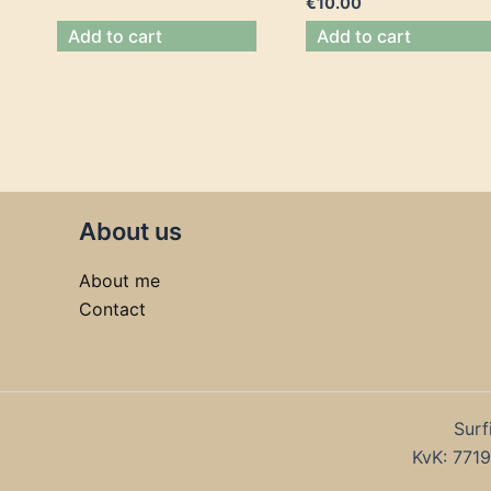
€
10.00
Add to cart
Add to cart
About us
About me
Contact
Surf
KvK: 77