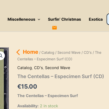
P
Miscelleneous
Surfin’ Christmas
Exotica
s
Home
/
Catalog
/
Second Wave
/
CD's
/ The
Centellas – Especimen Surf (CD)
Catalog
,
CD's
,
Second Wave
The Centellas – Especimen Surf (CD)
€
15.00
The Centellas – Especimen Surf
Availability:
2 in stock