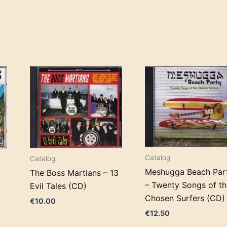
Catalog
Catalog
Meshugga Beach Par
The Boss Martians – 13
– Twenty Songs of th
Evil Tales (CD)
Chosen Surfers (CD)
€
10.00
€
12.50