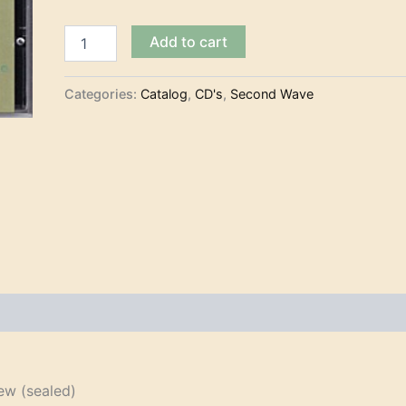
The
Add to cart
Centellas
-
Especimen
Categories:
Catalog
,
CD's
,
Second Wave
Surf
(CD)
quantity
w (sealed)