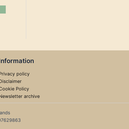
Information
Privacy policy
Disclaimer
Cookie Policy
Newsletter archive
lands
07629863