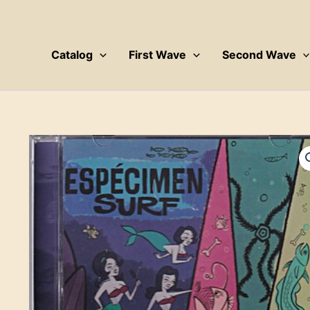
Skip
to
content
Catalog
First Wave
Second Wave