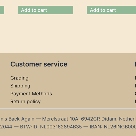
Add to cart
Add to cart
Customer service
Grading
Shipping
Payment Methods
Return policy
in's Back Again — Merelstraat 10A, 6942CR Didam, Nether
192044 — BTW-ID: NL003162894B35 — IBAN: NL26INGB00