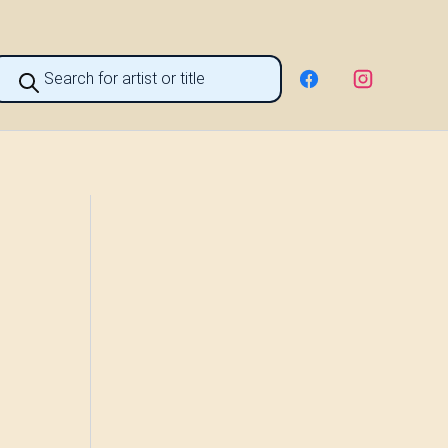
roducts
earch