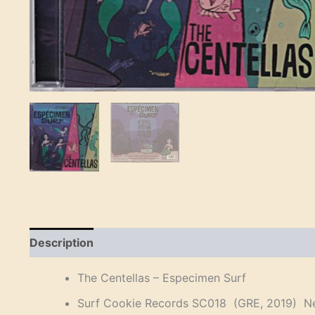
Description
Reviews (0)
The Centellas – Especimen Surf
Surf Cookie Records SC018 (GRE, 2019) Ne