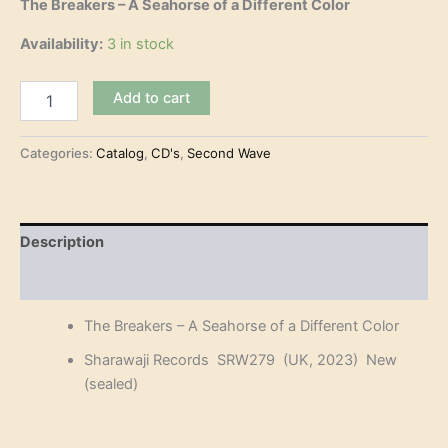
The Breakers – A Seahorse of a Different Color
Availability:
3 in stock
The
Add to cart
Breakers
-
A
Categories:
Catalog
,
CD's
,
Second Wave
Seahorse
of
a
Different
Description
Color
(CD)
Reviews (0)
quantity
The Breakers – A Seahorse of a Different Color
Sharawaji Records SRW279 (UK, 2023) New
(sealed)