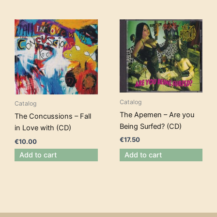
Catalog
Catalog
The Apemen – Are you
The Concussions – Fall
Being Surfed? (CD)
in Love with (CD)
€
17.50
€
10.00
Add to cart
Add to cart