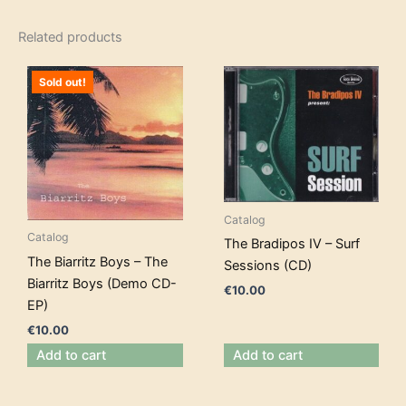
Related products
Sold out!
Catalog
Catalog
The Bradipos IV – Surf
The Biarritz Boys – The
Sessions (CD)
Biarritz Boys (Demo CD-
€
10.00
EP)
€
10.00
Add to cart
Add to cart