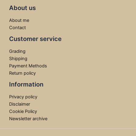
About us
About me
Contact
Customer service
Grading
Shipping
Payment Methods
Return policy
Information
Privacy policy
Disclaimer
Cookie Policy
Newsletter archive