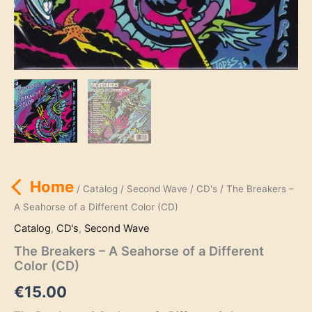
Home
/
Catalog
/
Second Wave
/
CD's
/ The Breakers –
A Seahorse of a Different Color (CD)
Catalog
,
CD's
,
Second Wave
The Breakers – A Seahorse of a Different
Color (CD)
€
15.00