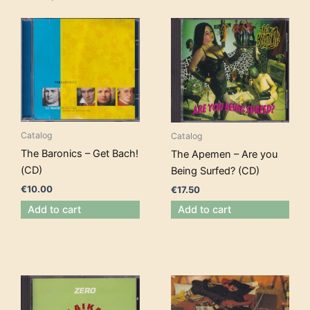
Catalog
Catalog
The Baronics – Get Bach!
The Apemen – Are you
(CD)
Being Surfed? (CD)
€
10.00
€
17.50
Add to cart
Add to cart