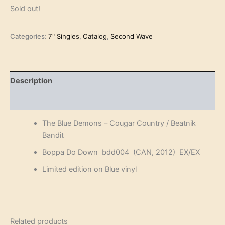
Sold out!
Categories:
7" Singles
,
Catalog
,
Second Wave
Description
Reviews (0)
The Blue Demons – Cougar Country / Beatnik
Bandit
Boppa Do Down bdd004 (CAN, 2012) EX/EX
Limited edition on Blue vinyl
Related products