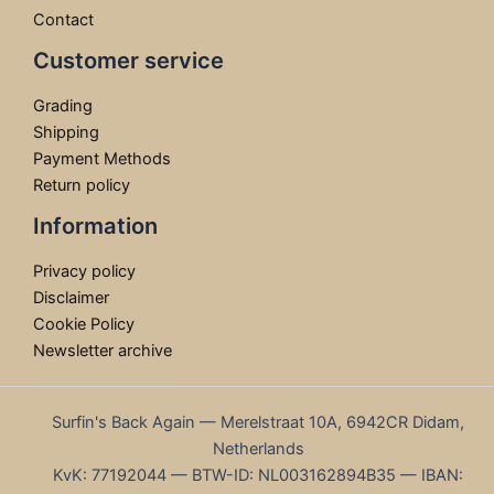
Contact
Customer service
Grading
Shipping
Payment Methods
Return policy
Information
Privacy policy
Disclaimer
Cookie Policy
Newsletter archive
Surfin's Back Again — Merelstraat 10A, 6942CR Didam,
Netherlands
KvK: 77192044 — BTW-ID: NL003162894B35 — IBAN: