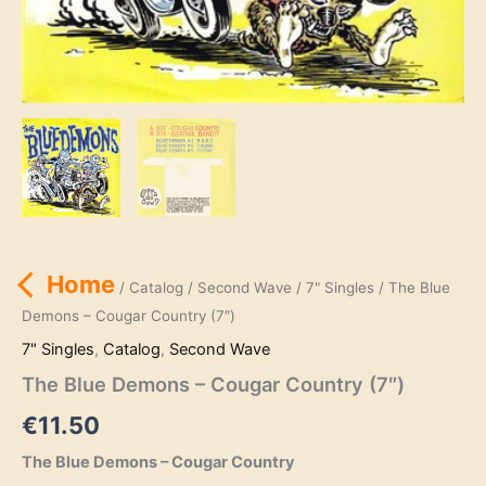
Home
/
Catalog
/
Second Wave
/
7" Singles
/ The Blue
Demons – Cougar Country (7″)
7" Singles
,
Catalog
,
Second Wave
The Blue Demons – Cougar Country (7″)
€
11.50
The Blue Demons – Cougar Country