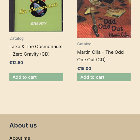
Catalog
Catalog
Laika & The Cosmonauts
Martin Cilia – The Odd
– Zero Gravity (CD)
One Out (CD)
€
12.50
€
15.00
Add to cart
Add to cart
About us
About me