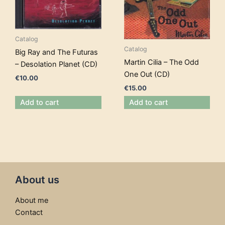
Catalog
Catalog
Big Ray and The Futuras
Martin Cilia – The Odd
– Desolation Planet (CD)
One Out (CD)
€
10.00
€
15.00
Add to cart
Add to cart
About us
About me
Contact