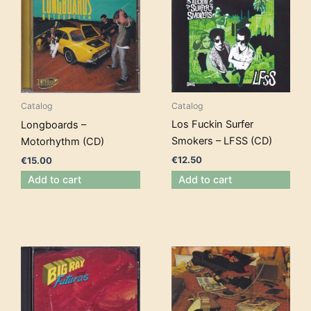
Catalog
Catalog
Los Fuckin Surfer
Longboards –
Smokers – LFSS (CD)
Motorhythm (CD)
€
12.50
€
15.00
Add to cart
Add to cart