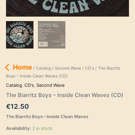
Home
/
Catalog
/
Second Wave
/
CD's
/ The Biarritz
Boys – Inside Clean Waves (CD)
Catalog
,
CD's
,
Second Wave
The Biarritz Boys – Inside Clean Waves (CD)
€
12.50
The Biarritz Boys – Inside Clean Waves
Availability:
2 in stock