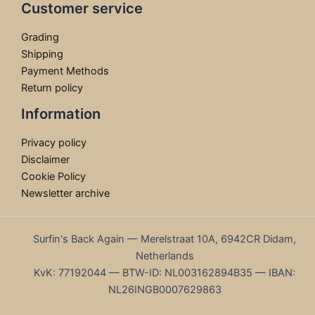
Customer service
Grading
Shipping
Payment Methods
Return policy
Information
Privacy policy
Disclaimer
Cookie Policy
Newsletter archive
Surfin's Back Again — Merelstraat 10A, 6942CR Didam,
Netherlands
KvK: 77192044 — BTW-ID: NL003162894B35 — IBAN:
NL26INGB0007629863