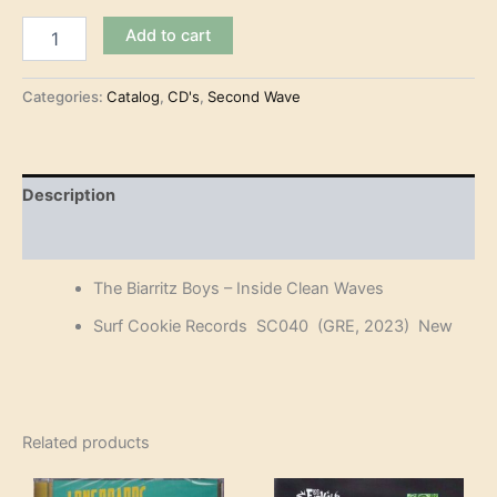
The
Add to cart
Biarritz
Boys
-
Categories:
Catalog
,
CD's
,
Second Wave
Inside
Clean
Waves
(CD)
Description
quantity
Reviews (0)
The Biarritz Boys – Inside Clean Waves
Surf Cookie Records SC040 (GRE, 2023) New
Related products