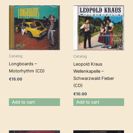
Catalog
Catalog
Longboards –
Leopold Kraus
Motorhythm (CD)
Wellenkapelle –
Schwarzwald Fieber
€
15.00
(CD)
€
10.00
Add to cart
Add to cart