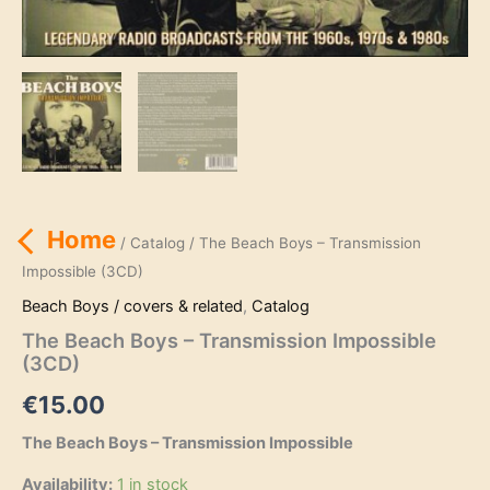
Home
/
Catalog
/ The Beach Boys – Transmission
Impossible (3CD)
Beach Boys / covers & related
,
Catalog
The Beach Boys – Transmission Impossible
(3CD)
€
15.00
The Beach Boys – Transmission Impossible
Availability:
1 in stock