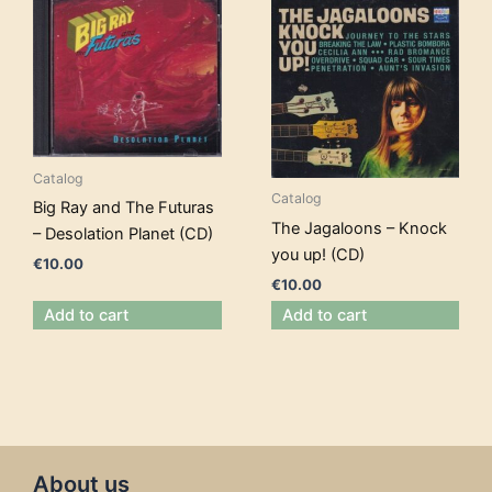
Catalog
Catalog
Big Ray and The Futuras
The Jagaloons – Knock
– Desolation Planet (CD)
you up! (CD)
€
10.00
€
10.00
Add to cart
Add to cart
About us