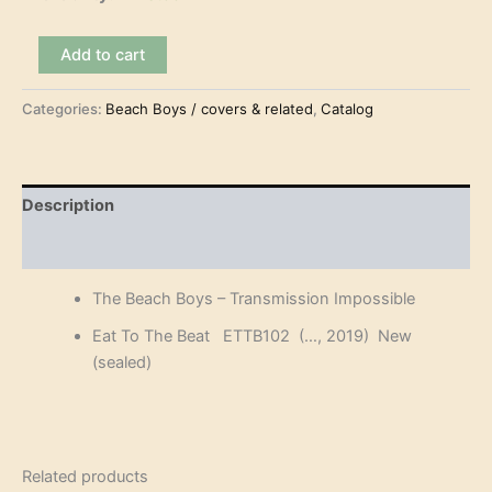
The
Add to cart
Beach
Boys
Categories:
Beach Boys / covers & related
,
Catalog
-
Transmission
Impossible
(3CD)
quantity
Description
Reviews (0)
The Beach Boys – Transmission Impossible
Eat To The Beat ETTB102 (…, 2019) New
(sealed)
Related products