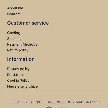
About me
Contact
Customer service
Grading
Shipping
Payment Methods
Return policy
Information
Privacy policy
Disclaimer
Cookie Policy
Newsletter archive
Surfin's Back Again — Merelstraat 10A, 6942CR Didam,
Netherlands