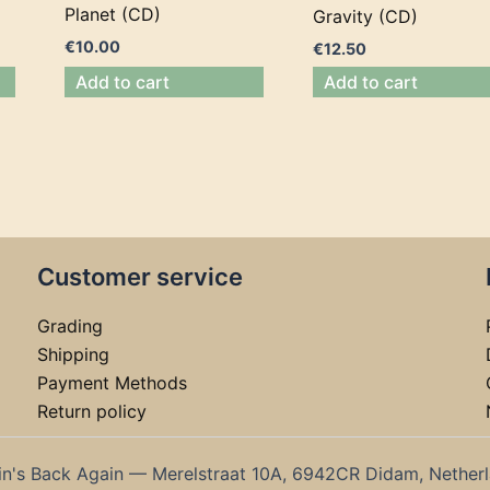
Planet (CD)
Gravity (CD)
€
10.00
€
12.50
Add to cart
Add to cart
Customer service
Grading
Shipping
Payment Methods
Return policy
in's Back Again — Merelstraat 10A, 6942CR Didam, Nether