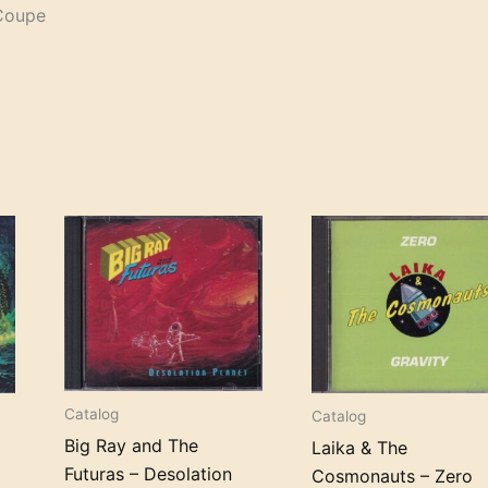
 Coupe
Catalog
Catalog
Big Ray and The
Laika & The
Futuras – Desolation
Cosmonauts – Zero