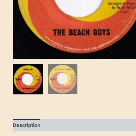
Description
Reviews (0)