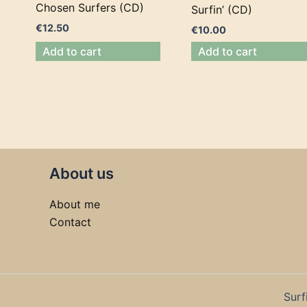
Chosen Surfers (CD)
Surfin’ (CD)
€
12.50
€
10.00
Add to cart
Add to cart
About us
About me
Contact
Surf