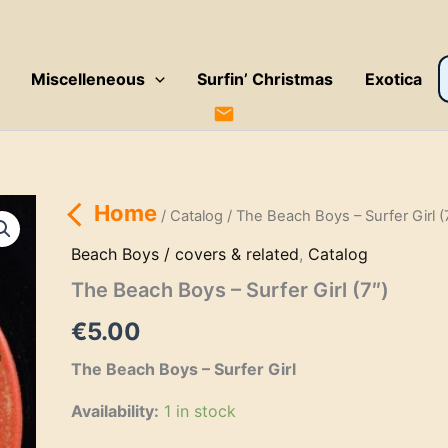
P
Miscelleneous
Surfin’ Christmas
Exotica
s
Home
/
Catalog
/ The Beach Boys – Surfer Girl (
Beach Boys / covers & related
,
Catalog
The Beach Boys – Surfer Girl (7″)
€
5.00
The Beach Boys – Surfer Girl
Availability:
1 in stock