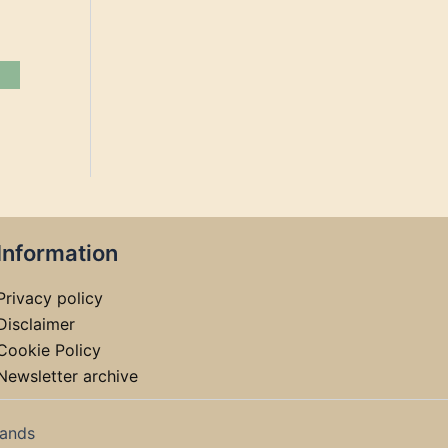
Information
Privacy policy
Disclaimer
Cookie Policy
Newsletter archive
lands