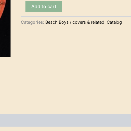
The
Add to cart
Beach
Boys
-
Categories:
Beach Boys / covers & related
,
Catalog
Surfer
Girl
(7")
quantity