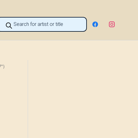
roducts
earch
7″)