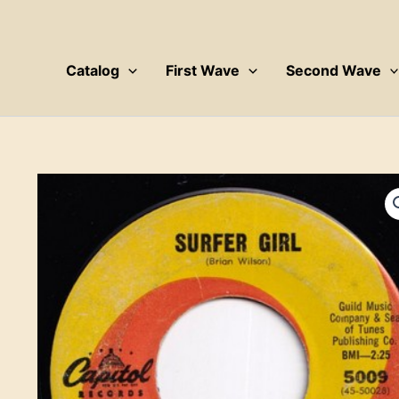
Skip
to
content
Catalog
First Wave
Second Wave