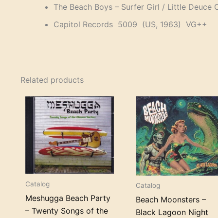
The Beach Boys – Surfer Girl / Little Deuce
Capitol Records 5009 (US, 1963) VG++
Related products
Catalog
Catalog
Meshugga Beach Party
Beach Moonsters –
– Twenty Songs of the
Black Lagoon Night