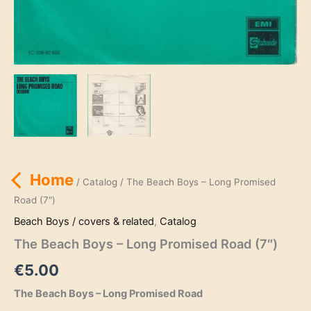
Home
/
Catalog
/ The Beach Boys – Long Promised
Road (7″)
Beach Boys / covers & related
,
Catalog
The Beach Boys – Long Promised Road (7″)
€
5.00
The Beach Boys – Long Promised Road