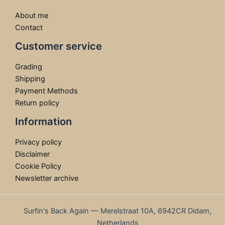
About me
Contact
Customer service
Grading
Shipping
Payment Methods
Return policy
Information
Privacy policy
Disclaimer
Cookie Policy
Newsletter archive
Surfin's Back Again — Merelstraat 10A, 6942CR Didam,
Netherlands