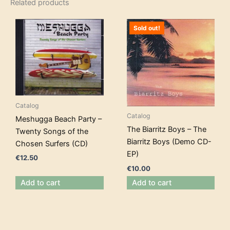
Related products
Sold out!
Catalog
Catalog
Meshugga Beach Party –
The Biarritz Boys – The
Twenty Songs of the
Biarritz Boys (Demo CD-
Chosen Surfers (CD)
EP)
€
12.50
€
10.00
Add to cart
Add to cart