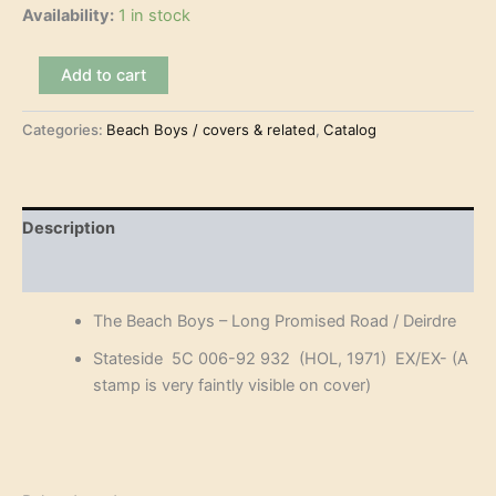
Availability:
1 in stock
The
Add to cart
Beach
Boys
Categories:
Beach Boys / covers & related
,
Catalog
–
Long
Promised
Road
(7")
Description
quantity
Reviews (0)
The Beach Boys – Long Promised Road / Deirdre
Stateside 5C 006-92 932 (HOL, 1971) EX/EX- (A
stamp is very faintly visible on cover)