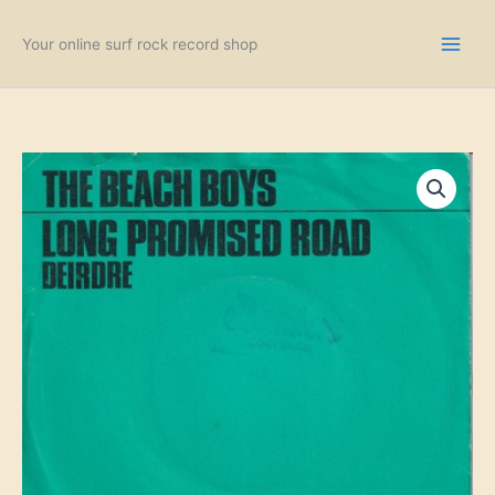
Skip
to
Your online surf rock record shop
content