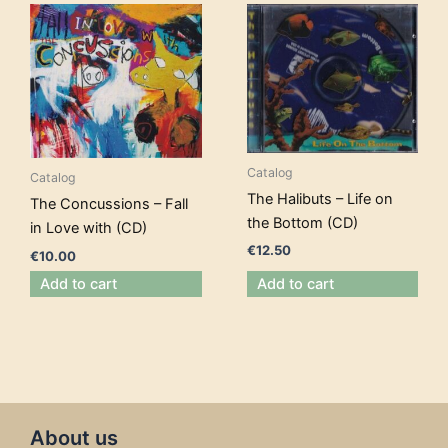
Catalog
Catalog
The Halibuts – Life on
The Concussions – Fall
the Bottom (CD)
in Love with (CD)
€
12.50
€
10.00
Add to cart
Add to cart
About us